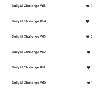
Daily UI Challenge #55
0
Daily UI Challenge #54
0
Daily UI Challenge #53
0
Daily UI Challenge #52
1
Daily UI Challenge #51
1
Daily UI Challenge #50
1