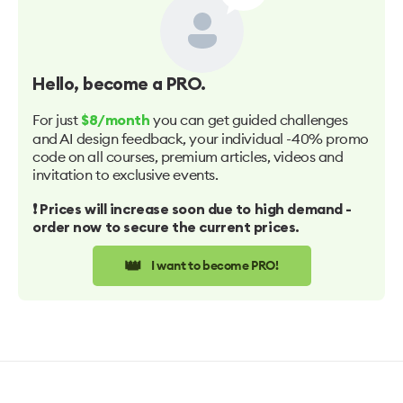
Hello
, become a PRO.
For just
you can get guided challenges
$8/month
and AI design feedback, your individual -40% promo
code on all courses, premium articles, videos and
invitation to exclusive events.
❗️ Prices will increase soon due to high demand -
order now to secure the current prices.
👑
I want to become PRO!