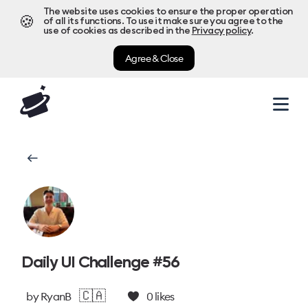
The website uses cookies to ensure the proper operation
🍪
of all its functions. To use it make sure you agree to the
use of cookies as described in the
Privacy policy
.
Agree & Close
Daily UI Challenge #56
🇨🇦
by
RyanB
0
likes