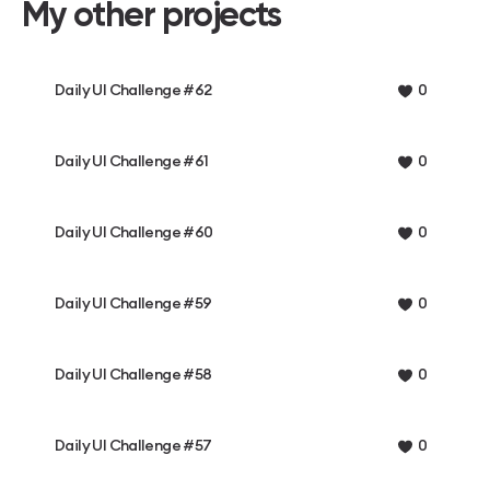
My other projects
Daily UI Challenge #62
0
Daily UI Challenge #61
0
Daily UI Challenge #60
0
Daily UI Challenge #59
0
Daily UI Challenge #58
0
Daily UI Challenge #57
0