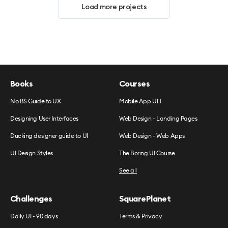
Load more projects
Books
Courses
No BS Guide to UX
Mobile App UI 1
Designing User Interfaces
Web Design - Landing Pages
Ducking designer guide to UI
Web Design - Web Apps
UI Design Styles
The Boring UI Course
See all
Challenges
SquarePlanet
Daily UI - 90 days
Terms & Privacy