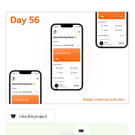
Like this project
👑