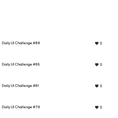
Daily UI Challenge #88
0
Daily UI Challenge #85
0
Daily UI Challenge #81
0
Daily UI Challenge #78
0