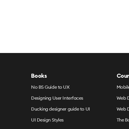
Books
Cour
No BS Guide to UX
Mobil
Designing User Interfaces
Web D
Ducking designer guide to UI
Web D
UI Design Styles
The B