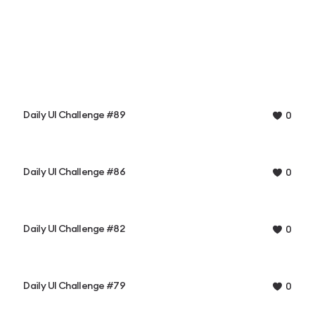
Daily UI Challenge #89
0
Daily UI Challenge #86
0
Daily UI Challenge #82
0
Daily UI Challenge #79
0