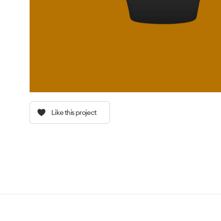
Like this project