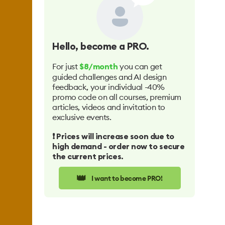
Hello
, become a PRO.
For just
you can get
$8/month
guided challenges and AI design
feedback, your individual -40%
promo code on all courses, premium
articles, videos and invitation to
exclusive events.
❗️ Prices will increase soon due to
high demand - order now to secure
the current prices.
👑
I want to become PRO!