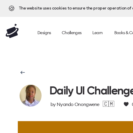
🍪
The website uses cookies to ensure the proper operation of al
Designs
Challenges
Learn
Books & C
Daily UI Challeng
🇨🇲
by
Nyando Onongwene