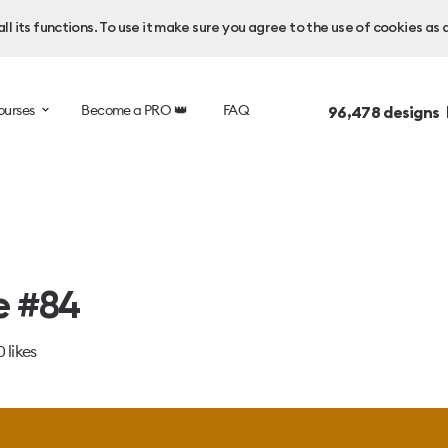
l its functions. To use it make sure you agree to the use of cookies as 
ourses
Become a PRO 👑
FAQ
96,478
designs 
e #84
0
likes