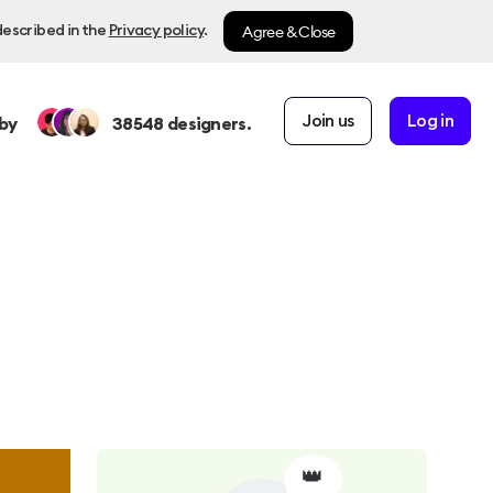
Agree & Close
described in the
Privacy policy
.
Join us
Log in
by
38548
designers.
👑