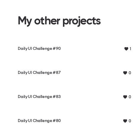
My other projects
Daily UI Challenge #90
1
Daily UI Challenge #87
0
Daily UI Challenge #83
0
Daily UI Challenge #80
0