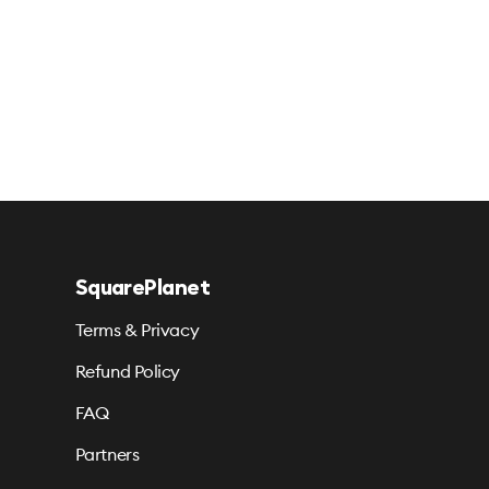
SquarePlanet
Terms & Privacy
Refund Policy
FAQ
Partners