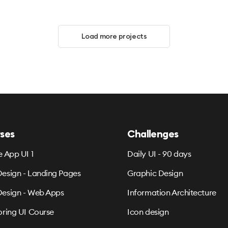
Load more projects
ses
Challenges
e App UI 1
Daily UI - 90 days
esign - Landing Pages
Graphic Design
esign - Web Apps
Information Architecture
oring UI Course
Icon design