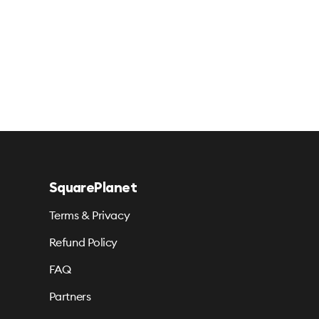
SquarePlanet
Terms & Privacy
Refund Policy
FAQ
Partners