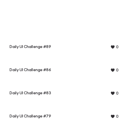
Daily UI Challenge #89
0
Daily UI Challenge #86
0
Daily UI Challenge #83
0
Daily UI Challenge #79
0