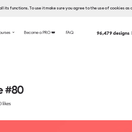
l its functions. To use it make sure you agree to the use of cookies as 
ourses
Become a PRO 👑
FAQ
96,479
designs 
e #80
0
likes