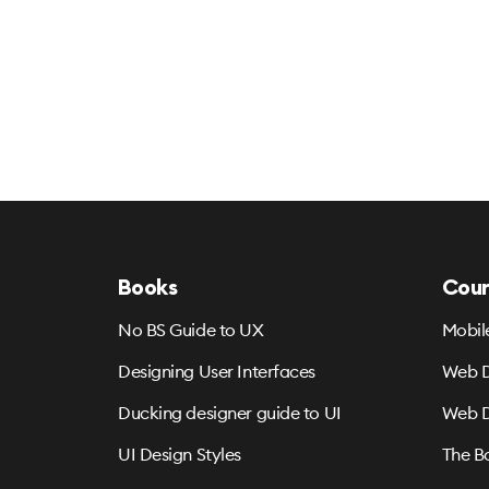
Books
Cour
No BS Guide to UX
Mobil
Designing User Interfaces
Web D
Ducking designer guide to UI
Web D
UI Design Styles
The B