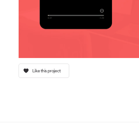
Like this project