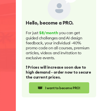
Hello
, become a PRO.
For just
you can get
$8/month
guided challenges and AI design
feedback, your individual -40%
promo code on all courses, premium
articles, videos and invitation to
exclusive events.
❗️ Prices will increase soon due to
high demand - order now to secure
the current prices.
👑
I want to become PRO!