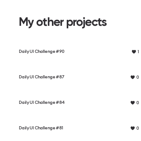
My other projects
Daily UI Challenge #90
1
Daily UI Challenge #87
0
Daily UI Challenge #84
0
Daily UI Challenge #81
0