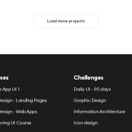
Load more projects
ses
Challenges
e App UI 1
Daily UI - 90 days
esign - Landing Pages
Graphic Design
esign - Web Apps
Information Architecture
oring UI Course
Icon design