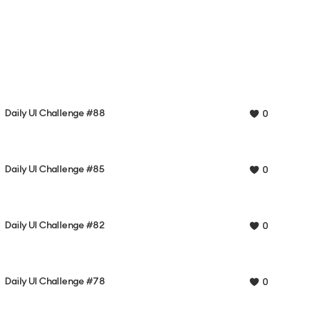
Daily UI Challenge #88
0
Daily UI Challenge #85
0
Daily UI Challenge #82
0
Daily UI Challenge #78
0