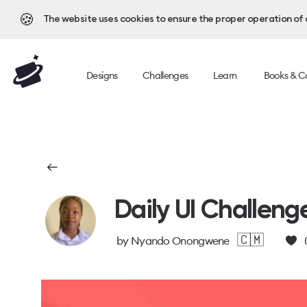
🍪
The website uses cookies to ensure the proper operation of al
Designs
Challenges
Learn
Books & C
Daily UI Challeng
🇨🇲
by
Nyando Onongwene