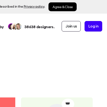
Agree & Close
described in the
Privacy policy
.
Join us
Log in
by
38638
designers.
👑