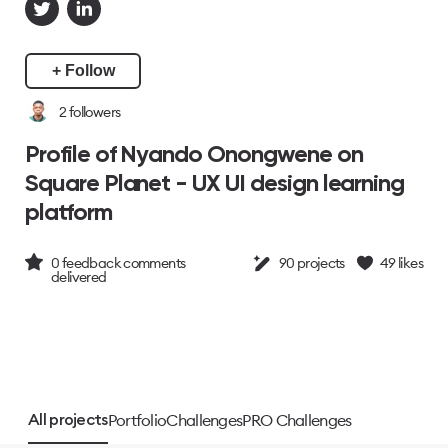
+ Follow
2
followers
Profile of Nyando Onongwene on
Square Planet - UX UI design learning
platform
0
feedback comments
90
projects
49
likes
delivered
Portfolio
Challenges
PRO Challenges
All projects