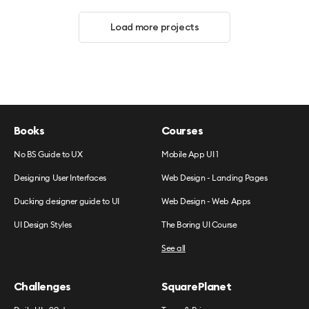
Load more projects
Books
Courses
No BS Guide to UX
Mobile App UI 1
Designing User Interfaces
Web Design - Landing Pages
Ducking designer guide to UI
Web Design - Web Apps
UI Design Styles
The Boring UI Course
See all
Challenges
SquarePlanet