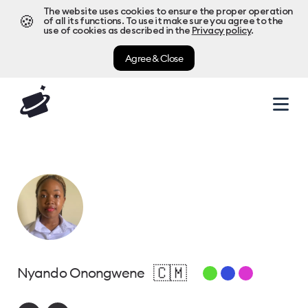
The website uses cookies to ensure the proper operation
🍪
of all its functions. To use it make sure you agree to the
use of cookies as described in the
Privacy policy
.
Agree & Close
🇨🇲
Nyando Onongwene