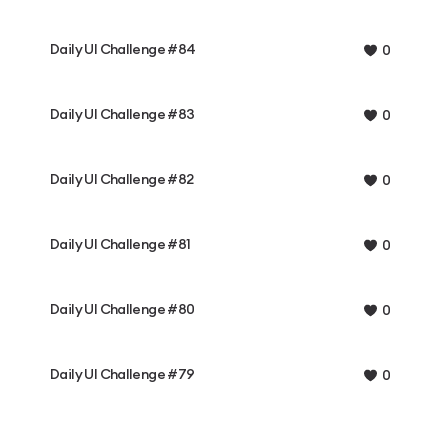
Daily UI Challenge #84
0
Daily UI Challenge #83
0
Daily UI Challenge #82
0
Daily UI Challenge #81
0
Daily UI Challenge #80
0
Daily UI Challenge #79
0