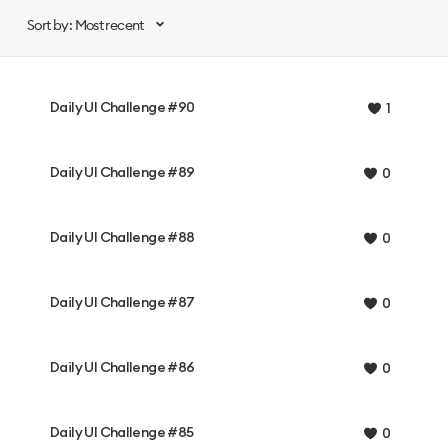
Sort by: Most recent
Daily UI Challenge #90
1
Daily UI Challenge #89
0
Daily UI Challenge #88
0
Daily UI Challenge #87
0
Daily UI Challenge #86
0
Daily UI Challenge #85
0