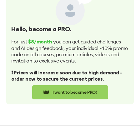
Hello
, become a PRO.
For just
you can get guided challenges
$8/month
and AI design feedback, your individual -40% promo
code on all courses, premium articles, videos and
invitation to exclusive events.
❗️ Prices will increase soon due to high demand -
order now to secure the current prices.
👑
I want to become PRO!