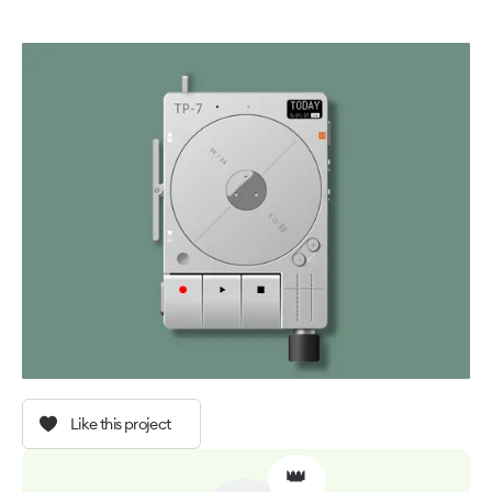
Like this project
👑