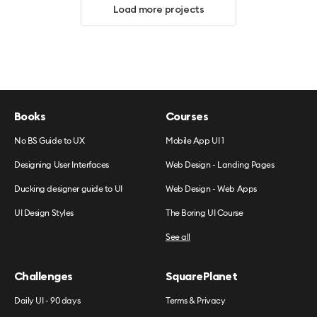
Load more projects
Books
Courses
No BS Guide to UX
Mobile App UI 1
Designing User Interfaces
Web Design - Landing Pages
Ducking designer guide to UI
Web Design - Web Apps
UI Design Styles
The Boring UI Course
See all
Challenges
SquarePlanet
Daily UI - 90 days
Terms & Privacy