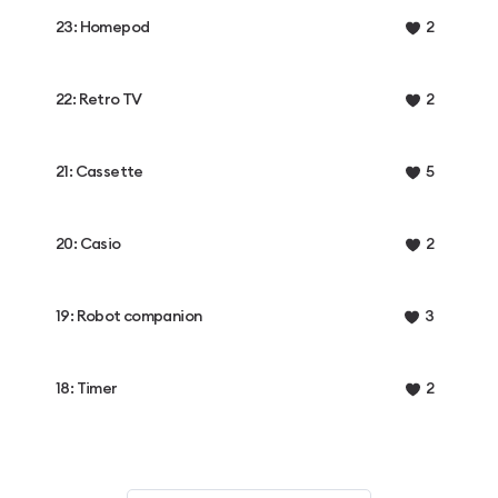
23: Homepod
2
22: Retro TV
2
21: Cassette
5
20: Casio
2
19: Robot companion
3
18: Timer
2