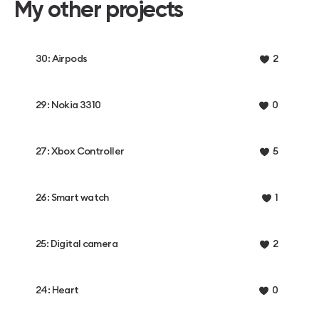
My other projects
30: Airpods
2
29: Nokia 3310
0
27: Xbox Controller
5
26: Smart watch
1
25: Digital camera
2
24: Heart
0