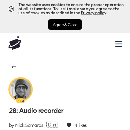
The website uses cookies to ensure the proper operation
🍪
of all its functions. To use it make sure you agree to the
use of cookies as described in the
Privacy policy
.
Agree & Close
PRO
28: Audio recorder
🇨🇦
by
Nick Samaras
4
likes