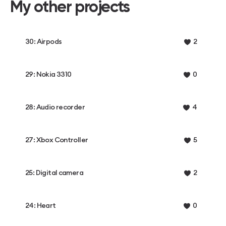
My other projects
30: Airpods
2
29: Nokia 3310
0
28: Audio recorder
4
27: Xbox Controller
5
25: Digital camera
2
24: Heart
0