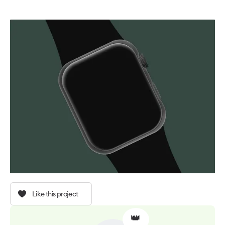
Like this project
👑