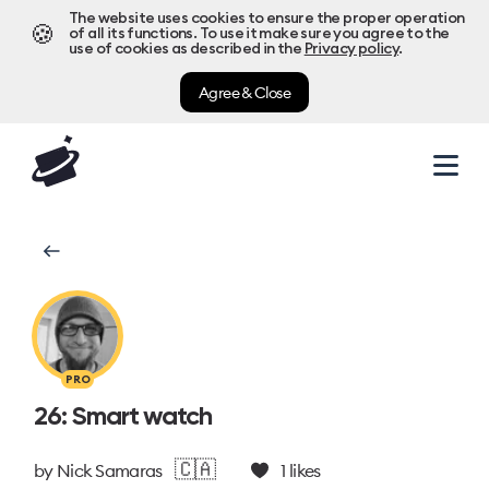
The website uses cookies to ensure the proper operation
🍪
of all its functions. To use it make sure you agree to the
use of cookies as described in the
Privacy policy
.
Agree & Close
PRO
26: Smart watch
🇨🇦
by
Nick Samaras
1
likes