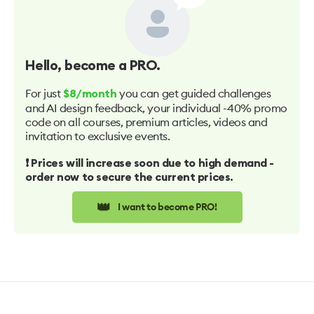
Hello
, become a PRO.
For just
you can get guided challenges
$8/month
and AI design feedback, your individual -40% promo
code on all courses, premium articles, videos and
invitation to exclusive events.
❗️ Prices will increase soon due to high demand -
order now to secure the current prices.
👑
I want to become PRO!