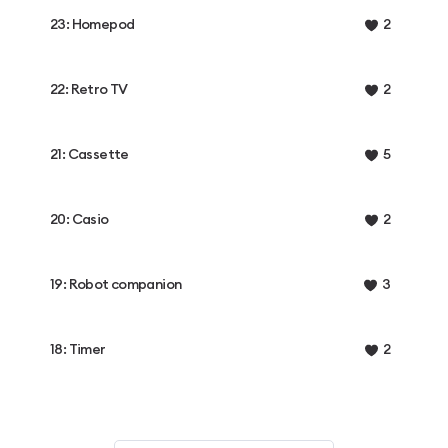
23: Homepod
2
22: Retro TV
2
21: Cassette
5
20: Casio
2
19: Robot companion
3
18: Timer
2