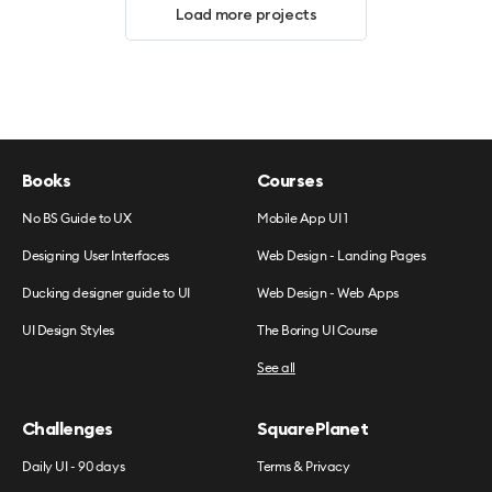
Load more projects
Books
Courses
No BS Guide to UX
Mobile App UI 1
Designing User Interfaces
Web Design - Landing Pages
Ducking designer guide to UI
Web Design - Web Apps
UI Design Styles
The Boring UI Course
See all
Challenges
SquarePlanet
Daily UI - 90 days
Terms & Privacy