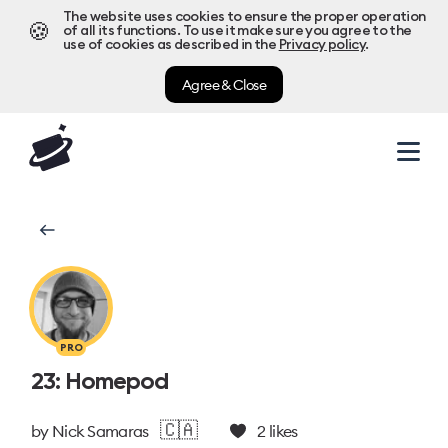
The website uses cookies to ensure the proper operation
🍪
of all its functions. To use it make sure you agree to the
use of cookies as described in the
Privacy policy
.
Agree & Close
PRO
23: Homepod
🇨🇦
by
Nick Samaras
2
likes