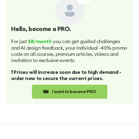
Hello
, become a PRO.
For just
you can get guided challenges
$8/month
and AI design feedback, your individual -40% promo
code on all courses, premium articles, videos and
invitation to exclusive events.
❗️ Prices will increase soon due to high demand -
order now to secure the current prices.
👑
I want to become PRO!