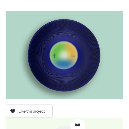
Like this project
👑