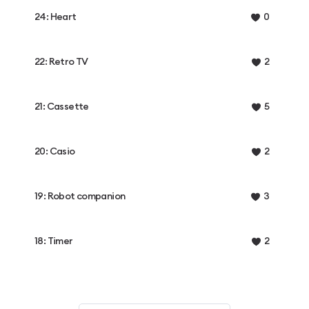
24: Heart
0
22: Retro TV
2
21: Cassette
5
20: Casio
2
19: Robot companion
3
18: Timer
2