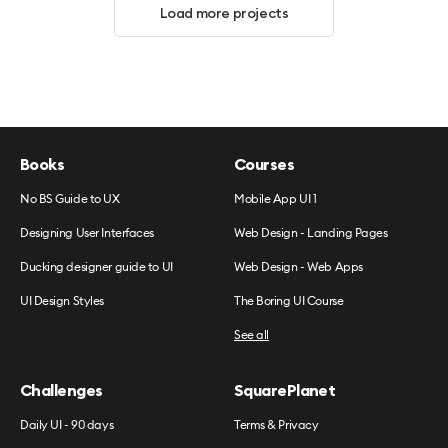
Load more projects
Books
Courses
No BS Guide to UX
Mobile App UI 1
Designing User Interfaces
Web Design - Landing Pages
Ducking designer guide to UI
Web Design - Web Apps
UI Design Styles
The Boring UI Course
See all
Challenges
SquarePlanet
Daily UI - 90 days
Terms & Privacy