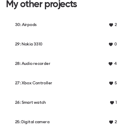
My other projects
30: Airpods
2
29: Nokia 3310
0
28: Audio recorder
4
27: Xbox Controller
5
26: Smart watch
1
25: Digital camera
2