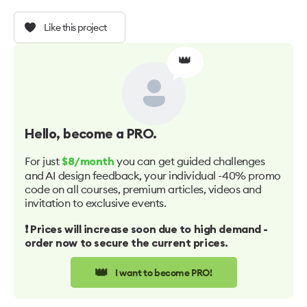
Like this project
👑
Hello
, become a PRO.
For just
you can get guided challenges
$8/month
and AI design feedback, your individual -40% promo
code on all courses, premium articles, videos and
invitation to exclusive events.
❗️ Prices will increase soon due to high demand -
order now to secure the current prices.
👑
I want to become PRO!