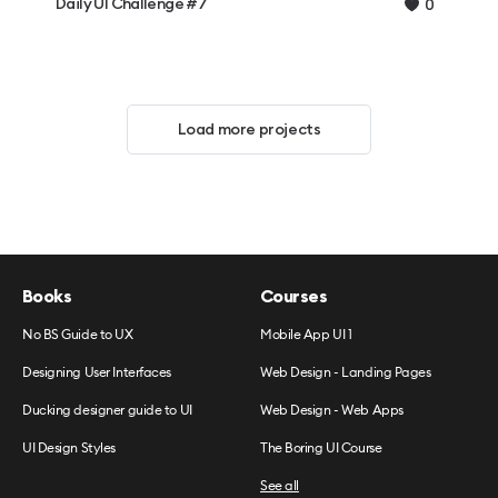
Daily UI Challenge #7
0
Load more projects
Books
Courses
No BS Guide to UX
Mobile App UI 1
Designing User Interfaces
Web Design - Landing Pages
Ducking designer guide to UI
Web Design - Web Apps
UI Design Styles
The Boring UI Course
See all