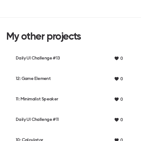
My other projects
Daily UI Challenge #13
0
12: Game Element
0
11: Minimalist Speaker
0
Daily UI Challenge #11
0
10: Calculator
0