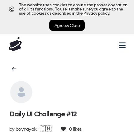
The website uses cookies to ensure the proper operation
🍪
of all its functions. To use it make sure you agree to the
use of cookies as described in the
Privacy policy
.
Agree & Close
Daily UI Challenge #12
🇮🇳
by
boynayak
0
likes