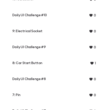
Daily UI Challenge #10
0
9: Electrical Socket
0
Daily UI Challenge #9
0
8: Car Start Button
1
Daily UI Challenge #8
0
7: Pin
0