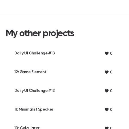
My other projects
Daily UI Challenge #13
0
12: Game Element
0
Daily UI Challenge #12
0
11: Minimalist Speaker
0
10: Calculator
0