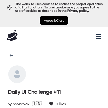
The website uses cookies to ensure the proper operation
🍪
of all its functions. To use it make sure you agree to the
use of cookies as described in the
Privacy policy
.
Agree & Close
Daily UI Challenge #11
🇮🇳
by
boynayak
0
likes