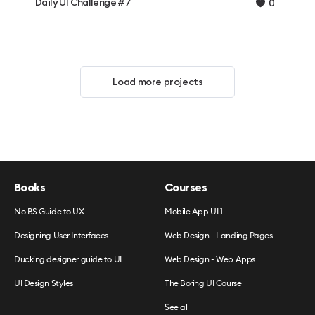
Daily UI Challenge #7
0
Load more projects
Books
Courses
No BS Guide to UX
Mobile App UI 1
Designing User Interfaces
Web Design - Landing Pages
Ducking designer guide to UI
Web Design - Web Apps
UI Design Styles
The Boring UI Course
See all