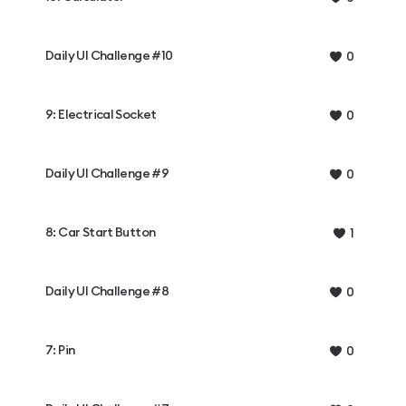
Daily UI Challenge #10
0
9: Electrical Socket
0
Daily UI Challenge #9
0
8: Car Start Button
1
Daily UI Challenge #8
0
7: Pin
0