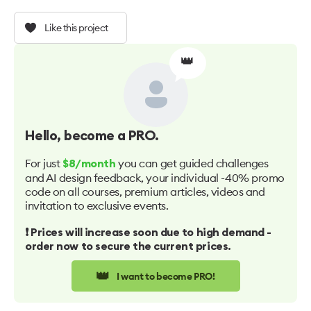
Like this project
👑
Hello
, become a PRO.
For just
you can get guided challenges
$8/month
and AI design feedback, your individual -40% promo
code on all courses, premium articles, videos and
invitation to exclusive events.
❗️ Prices will increase soon due to high demand -
order now to secure the current prices.
👑
I want to become PRO!