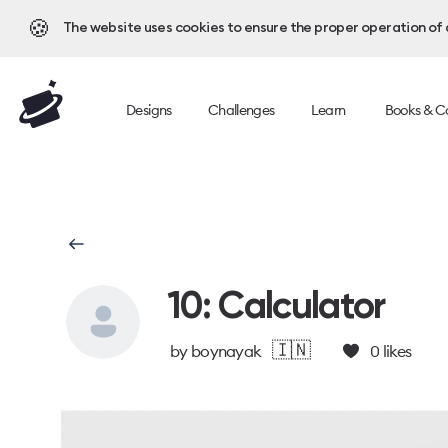
🍪
The website uses cookies to ensure the proper operation of al
Designs
Challenges
Learn
Books & C
10: Calculator
🇮🇳
by
boynayak
0
likes