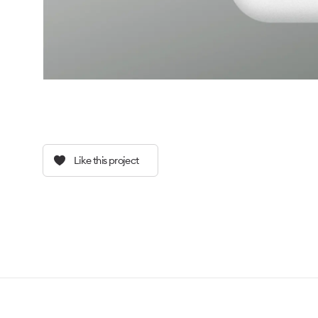
Like this project