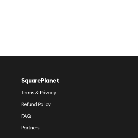
SquarePlanet
Terms & Privacy
Refund Policy
FAQ
Partners