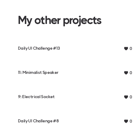
My other projects
Daily UI Challenge #13
0
11: Minimalist Speaker
0
9: Electrical Socket
0
Daily UI Challenge #8
0