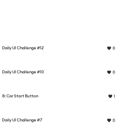
Daily UI Challenge #12
0
Daily UI Challenge #10
0
8: Car Start Button
1
Daily UI Challenge #7
0