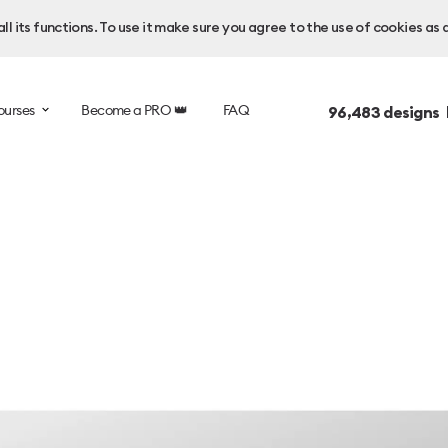
l its functions. To use it make sure you agree to the use of cookies as 
ourses
Become a PRO 👑
FAQ
96,483
designs 