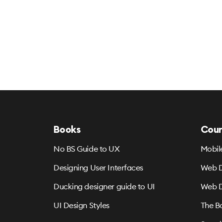
Books
Cour
No BS Guide to UX
Mobil
Designing User Interfaces
Web D
Ducking designer guide to UI
Web D
UI Design Styles
The B