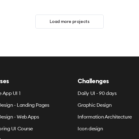
Load more projects
ses
Challenges
e App UI 1
Daily UI - 90 days
esign - Landing Pages
Graphic Design
esign - Web Apps
Information Architecture
oring UI Course
Icon design