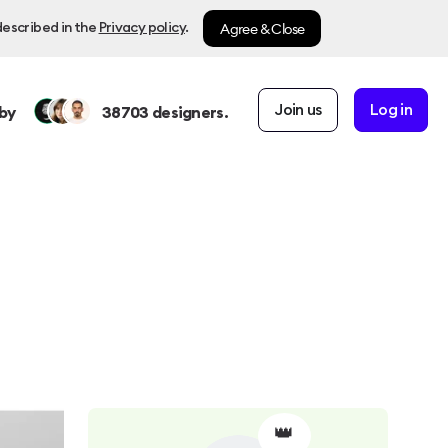
Agree & Close
described in the
Privacy policy
.
Join us
Log in
by
38703
designers.
👑