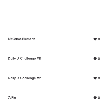
12: Game Element
0
Daily UI Challenge #11
0
Daily UI Challenge #9
0
7: Pin
0