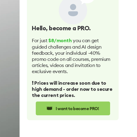
Hello
, become a PRO.
For just
you can get
$8/month
guided challenges and AI design
feedback, your individual -40%
promo code on all courses, premium
articles, videos and invitation to
exclusive events.
❗️ Prices will increase soon due to
high demand - order now to secure
the current prices.
👑
I want to become PRO!