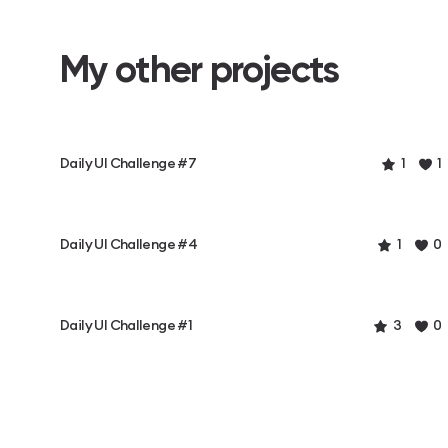
My other projects
Daily UI Challenge #7
1
1
Daily UI Challenge #4
1
0
Daily UI Challenge #1
3
0