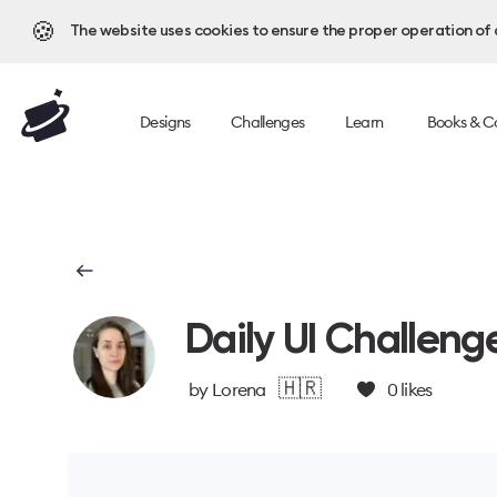
🍪
The website uses cookies to ensure the proper operation of al
Designs
Challenges
Learn
Books & C
Daily UI Challeng
🇭🇷
by
Lorena
0
likes