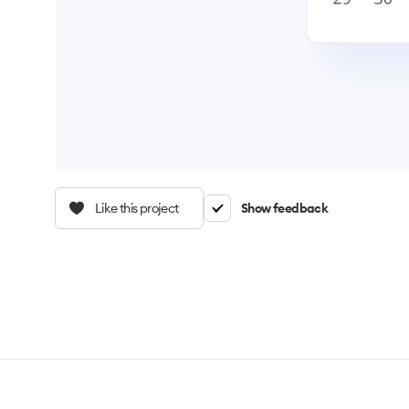
Like this project
Show feedback