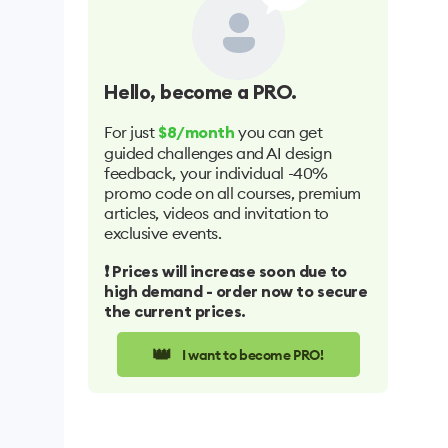
Hello
, become a PRO.
For just
you can get
$8/month
guided challenges and AI design
feedback, your individual -40%
promo code on all courses, premium
articles, videos and invitation to
exclusive events.
❗️ Prices will increase soon due to
high demand - order now to secure
the current prices.
👑
I want to become PRO!