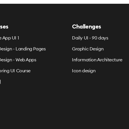
ses
Challenges
e App UI 1
Daily UI - 90 days
esign - Landing Pages
Graphic Design
esign - Web Apps
Information Architecture
oring UI Course
Icon design
l