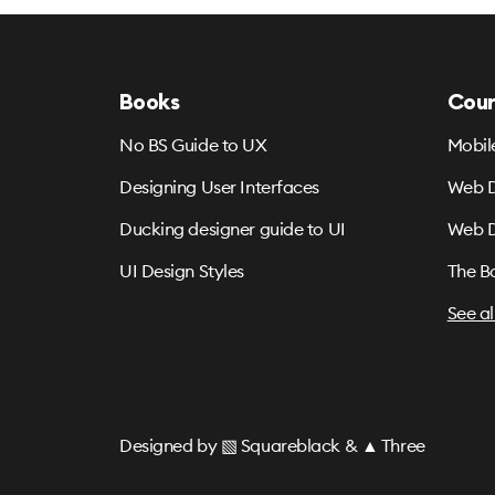
Books
Cour
No BS Guide to UX
Mobil
Designing User Interfaces
Web D
Ducking designer guide to UI
Web D
UI Design Styles
The B
See al
Designed by
▧ Squareblack
&
▲ Three