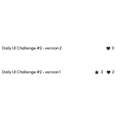
Daily UI Challenge #2 - version 2
0
Daily UI Challenge #2 - version 1
3
2