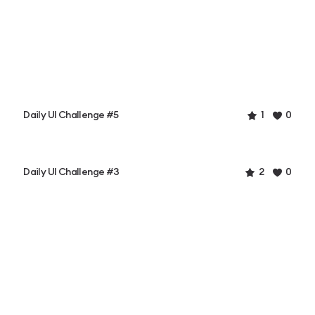
Daily UI Challenge #5
1
0
Daily UI Challenge #3
2
0