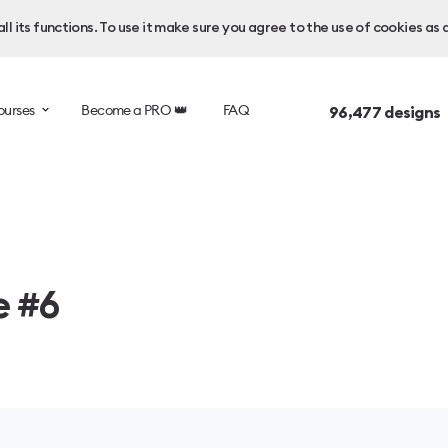
l its functions. To use it make sure you agree to the use of cookies as 
ourses
Become a PRO 👑
FAQ
96,477
designs 
e #6