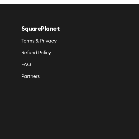
SquarePlanet
Terms & Privacy
Refund Policy
FAQ
Partners