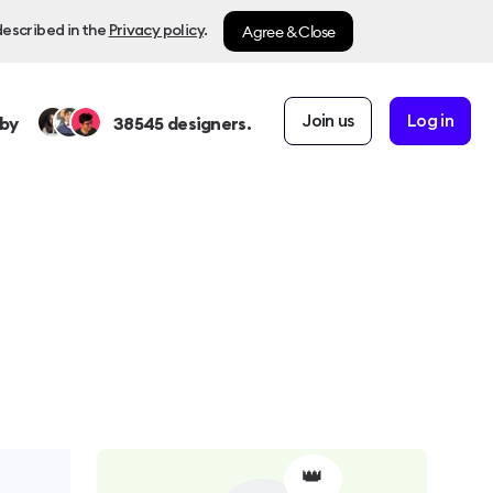
Agree & Close
described in the
Privacy policy
.
Join us
Log in
by
38545
designers.
👑