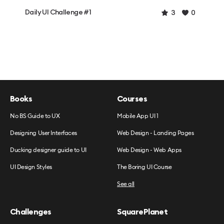
Daily UI Challenge #1
3
0
Books
Courses
No BS Guide to UX
Mobile App UI 1
Designing User Interfaces
Web Design - Landing Pages
Ducking designer guide to UI
Web Design - Web Apps
UI Design Styles
The Boring UI Course
See all
Challenges
SquarePlanet