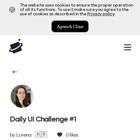
The website uses cookies to ensure the proper operation
🍪
of all its functions. To use it make sure you agree to the
use of cookies as described in the
Privacy policy
.
Agree & Close
Daily UI Challenge #1
🇭🇷
by
Lorena
0
likes