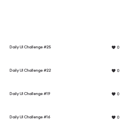
Daily UI Challenge #25
0
Daily UI Challenge #22
0
Daily UI Challenge #19
0
Daily UI Challenge #16
0