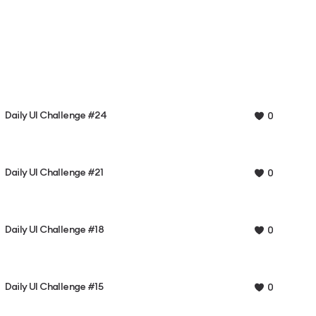
Daily UI Challenge #24
0
Daily UI Challenge #21
0
Daily UI Challenge #18
0
Daily UI Challenge #15
0