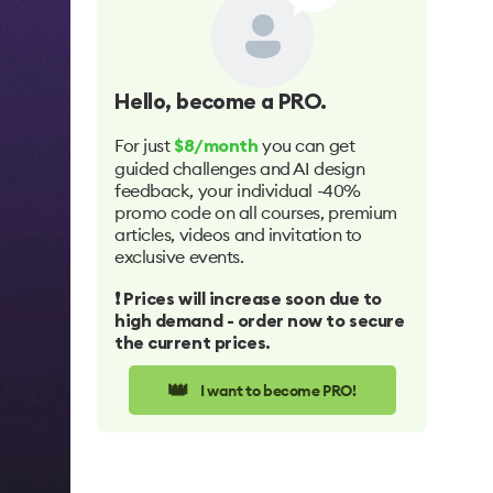
Hello
, become a PRO.
For just
you can get
$8/month
guided challenges and AI design
feedback, your individual -40%
promo code on all courses, premium
articles, videos and invitation to
exclusive events.
❗️ Prices will increase soon due to
high demand - order now to secure
the current prices.
👑
I want to become PRO!