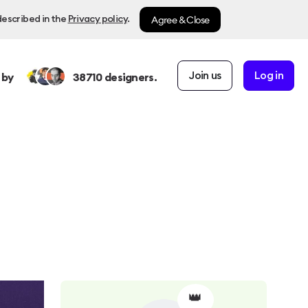
Agree & Close
described in the
Privacy policy
.
Join us
Log in
 by
38710
designers.
👑