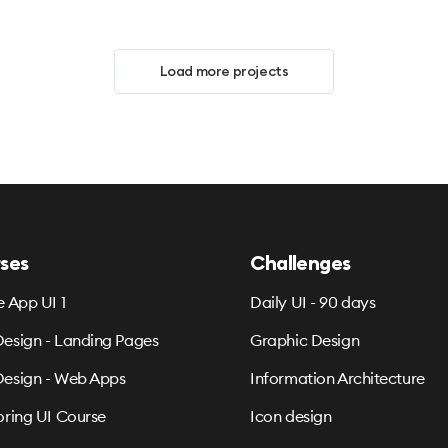
Load more projects
ses
Challenges
e App UI 1
Daily UI - 90 days
esign - Landing Pages
Graphic Design
esign - Web Apps
Information Architecture
oring UI Course
Icon design