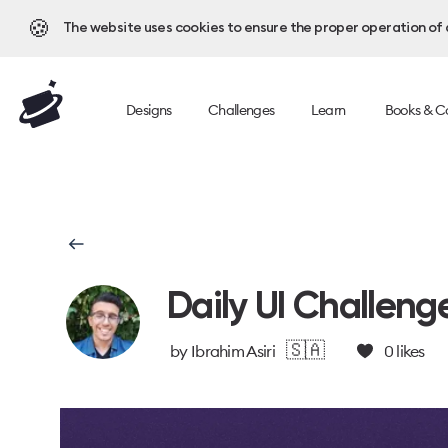
🍪
The website uses cookies to ensure the proper operation of al
Designs
Challenges
Learn
Books & C
Daily UI Challeng
🇸🇦
by
Ibrahim Asiri
0
likes