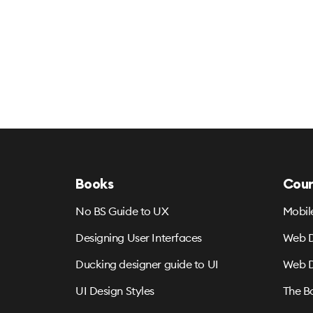
Books
Cour
No BS Guide to UX
Mobil
Designing User Interfaces
Web D
Ducking designer guide to UI
Web D
UI Design Styles
The B