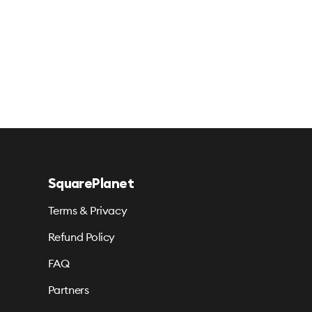
SquarePlanet
Terms & Privacy
Refund Policy
FAQ
Partners