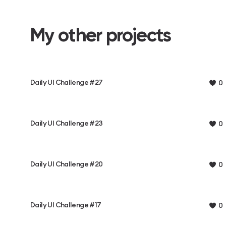
My other projects
Daily UI Challenge #27
0
Daily UI Challenge #23
0
Daily UI Challenge #20
0
Daily UI Challenge #17
0