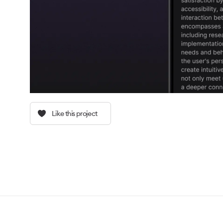
Like this project