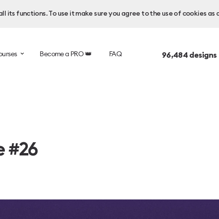
l its functions. To use it make sure you agree to the use of cookies as 
ourses
Become a PRO 👑
FAQ
96,484
designs
e #26