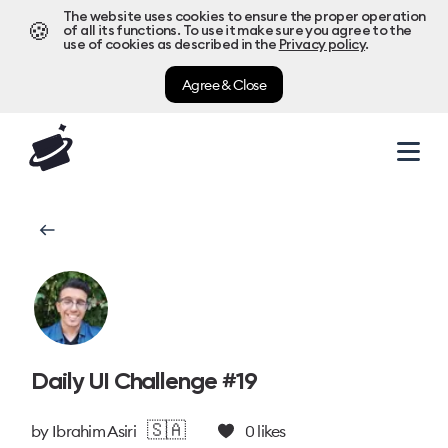
The website uses cookies to ensure the proper operation
🍪
of all its functions. To use it make sure you agree to the
use of cookies as described in the
Privacy policy
.
Agree & Close
Daily UI Challenge #19
🇸🇦
by
Ibrahim Asiri
0
likes