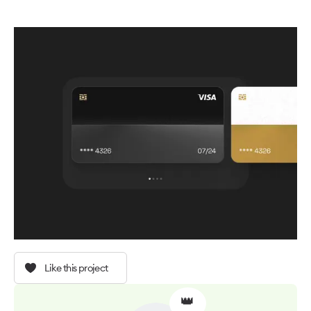
Like this project
👑