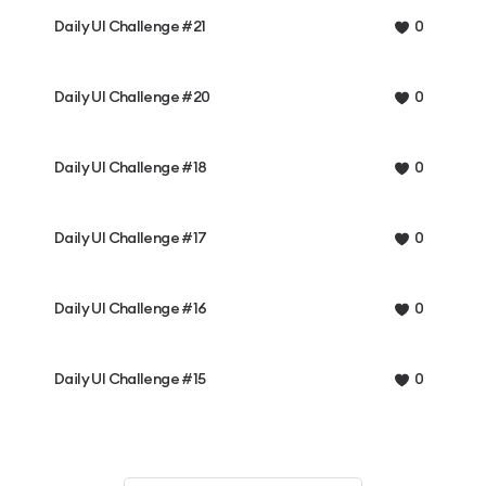
Daily UI Challenge #21
0
Daily UI Challenge #20
0
Daily UI Challenge #18
0
Daily UI Challenge #17
0
Daily UI Challenge #16
0
Daily UI Challenge #15
0