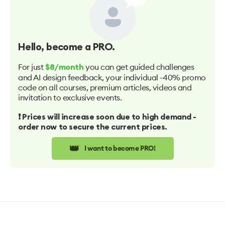
Hello
, become a PRO.
For just
you can get guided challenges
$8/month
and AI design feedback, your individual -40% promo
code on all courses, premium articles, videos and
invitation to exclusive events.
❗️ Prices will increase soon due to high demand -
order now to secure the current prices.
👑
I want to become PRO!