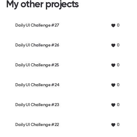
My other projects
Daily UI Challenge #27
0
Daily UI Challenge #26
0
Daily UI Challenge #25
0
Daily UI Challenge #24
0
Daily UI Challenge #23
0
Daily UI Challenge #22
0