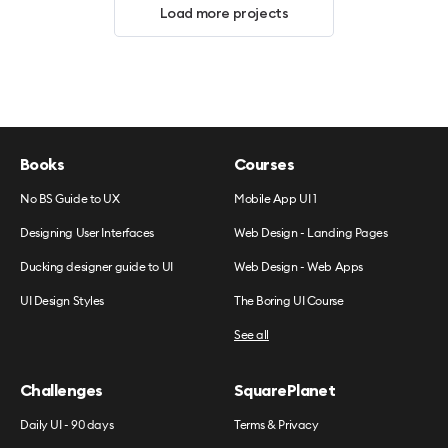
Load more projects
Books
Courses
No BS Guide to UX
Mobile App UI 1
Designing User Interfaces
Web Design - Landing Pages
Ducking designer guide to UI
Web Design - Web Apps
UI Design Styles
The Boring UI Course
See all
Challenges
SquarePlanet
Daily UI - 90 days
Terms & Privacy