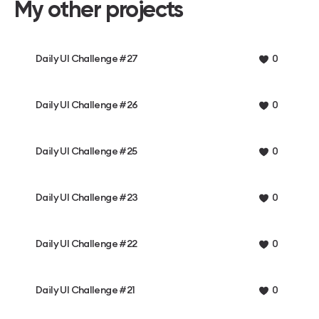
My other projects
Daily UI Challenge #27
0
Daily UI Challenge #26
0
Daily UI Challenge #25
0
Daily UI Challenge #23
0
Daily UI Challenge #22
0
Daily UI Challenge #21
0