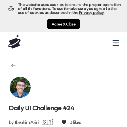
The website uses cookies to ensure the proper operation
🍪
of all its functions. To use it make sure you agree to the
use of cookies as described in the
Privacy policy
.
Agree & Close
Daily UI Challenge #24
🇸🇦
by
Ibrahim Asiri
0
likes