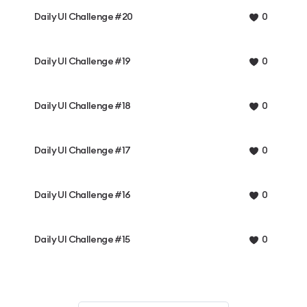
Daily UI Challenge #20
0
Daily UI Challenge #19
0
Daily UI Challenge #18
0
Daily UI Challenge #17
0
Daily UI Challenge #16
0
Daily UI Challenge #15
0