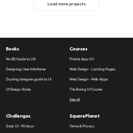
Load more projects
Books
Courses
No BS Guide to UX
Mobile App UI 1
Designing User Interfaces
Web Design - Landing Pages
Ducking designer guide to UI
Web Design - Web Apps
UI Design Styles
The Boring UI Course
See all
Challenges
SquarePlanet
Daily UI - 90 days
Terms & Privacy