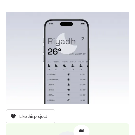
Like this project
👑