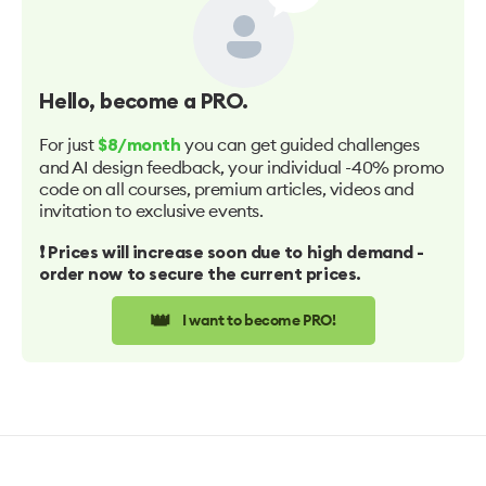
Hello
, become a PRO.
For just
you can get guided challenges
$8/month
and AI design feedback, your individual -40% promo
code on all courses, premium articles, videos and
invitation to exclusive events.
❗️ Prices will increase soon due to high demand -
order now to secure the current prices.
👑
I want to become PRO!