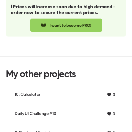
❗️ Prices will increase soon due to high demand -
order now to secure the current prices.
👑
I want to become PRO!
My other projects
10: Calculator
0
Daily UI Challenge #10
0