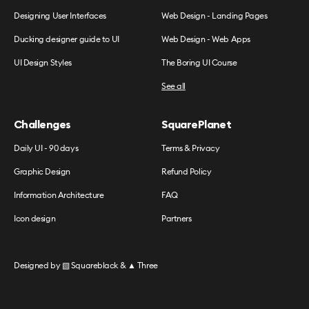
Designing User Interfaces
Web Design - Landing Pages
Ducking designer guide to UI
Web Design - Web Apps
UI Design Styles
The Boring UI Course
See all
Challenges
SquarePlanet
Daily UI - 90 days
Terms & Privacy
Graphic Design
Refund Policy
Information Architecture
FAQ
Icon design
Partners
Designed by
▧ Squareblack
&
▲ Three