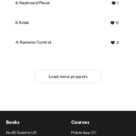
6: Keyboard Piece
1
5: Knob
0
4: Remote Control
2
Load more projects
Books
Courses
No BS Guide to UX
Mobile App UI 1