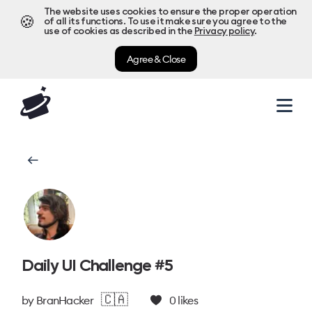
The website uses cookies to ensure the proper operation
🍪
of all its functions. To use it make sure you agree to the
use of cookies as described in the
Privacy policy
.
Agree & Close
Daily UI Challenge #5
🇨🇦
by
BranHacker
0
likes