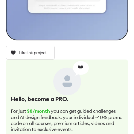
Like this project
👑
Hello
, become a PRO.
For just
you can get guided challenges
$8/month
and AI design feedback, your individual -40% promo
code on all courses, premium articles, videos and
invitation to exclusive events.