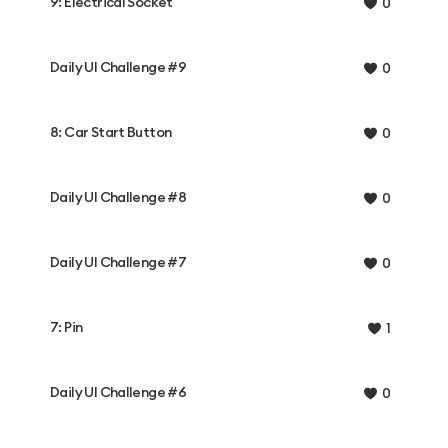
9: Electrical Socket
0
Daily UI Challenge #9
0
8: Car Start Button
0
Daily UI Challenge #8
0
Daily UI Challenge #7
0
7: Pin
1
Daily UI Challenge #6
0