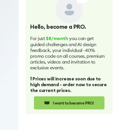
Hello
, become a PRO.
For just
you can get
$8/month
guided challenges and AI design
feedback, your individual -40%
promo code on all courses, premium
articles, videos and invitation to
exclusive events.
❗️ Prices will increase soon due to
high demand - order now to secure
the current prices.
👑
I want to become PRO!