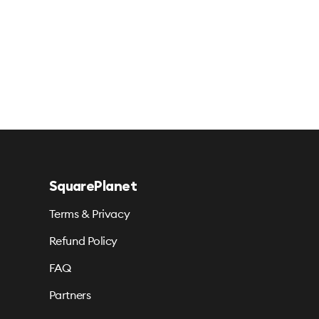
SquarePlanet
Terms & Privacy
Refund Policy
FAQ
Partners