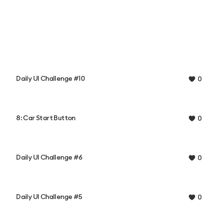
Daily UI Challenge #10
0
8: Car Start Button
0
Daily UI Challenge #6
0
Daily UI Challenge #5
0