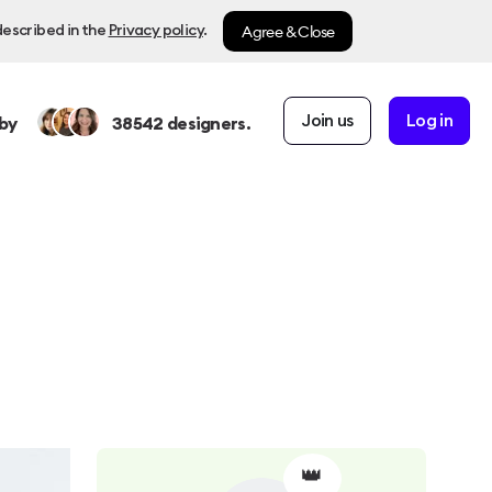
Agree & Close
described in the
Privacy policy
.
Join us
Log in
by
38542
designers.
👑