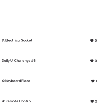
9: Electrical Socket
0
Daily UI Challenge #8
0
6: Keyboard Piece
1
4: Remote Control
2