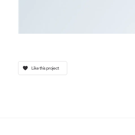
Like this project