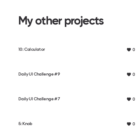
My other projects
10: Calculator
0
Daily UI Challenge #9
0
Daily UI Challenge #7
0
5: Knob
0