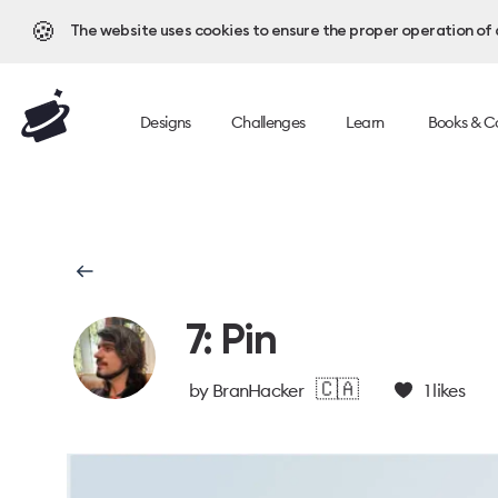
🍪
The website uses cookies to ensure the proper operation of al
Designs
Challenges
Learn
Books & C
7: Pin
🇨🇦
by
BranHacker
1
likes