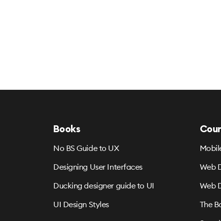
Books
Cour
No BS Guide to UX
Mobil
Designing User Interfaces
Web D
Ducking designer guide to UI
Web D
UI Design Styles
The B