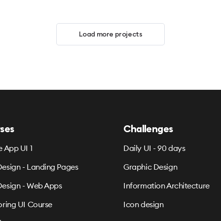
Load more projects
ses
Challenges
e App UI 1
Daily UI - 90 days
esign - Landing Pages
Graphic Design
esign - Web Apps
Information Architecture
oring UI Course
Icon design