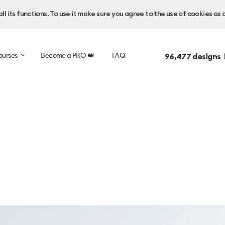
l its functions. To use it make sure you agree to the use of cookies as 
ourses
Become a PRO 👑
FAQ
96,477
designs 