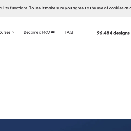
l its functions. To use it make sure you agree to the use of cookies as 
ourses
Become a PRO 👑
FAQ
96,484
designs