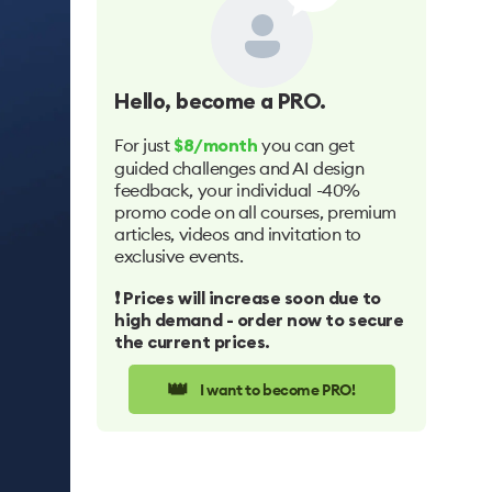
Hello
, become a PRO.
For just
you can get
$8/month
guided challenges and AI design
feedback, your individual -40%
promo code on all courses, premium
articles, videos and invitation to
exclusive events.
❗️ Prices will increase soon due to
high demand - order now to secure
the current prices.
👑
I want to become PRO!