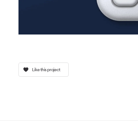
Like this project