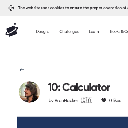
🍪
The website uses cookies to ensure the proper operation of al
Designs
Challenges
Learn
Books & C
10: Calculator
🇨🇦
by
BranHacker
0
likes