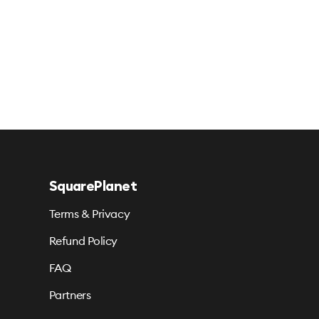
SquarePlanet
Terms & Privacy
Refund Policy
FAQ
Partners