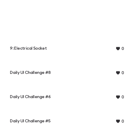
9: Electrical Socket
0
Daily UI Challenge #8
0
Daily UI Challenge #6
0
Daily UI Challenge #5
0