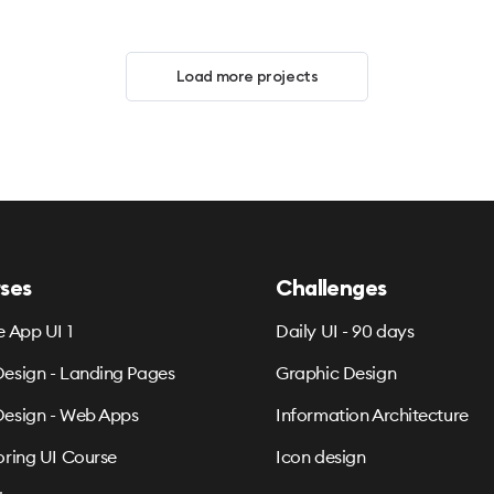
Load more projects
ses
Challenges
e App UI 1
Daily UI - 90 days
esign - Landing Pages
Graphic Design
esign - Web Apps
Information Architecture
oring UI Course
Icon design