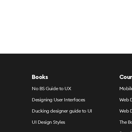
Books
Cour
No BS Guide to UX
Mobil
Designing User Interfaces
Web D
Ducking designer guide to UI
Web D
UI Design Styles
The B