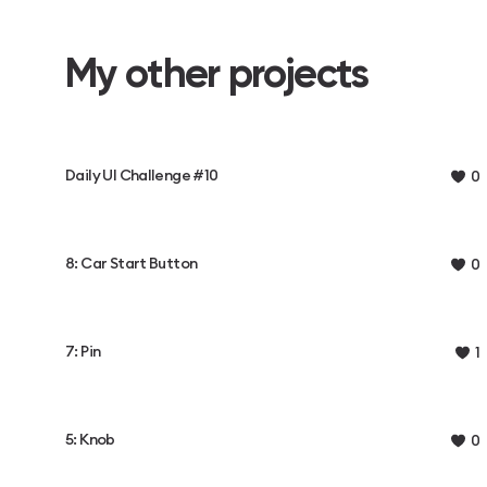
My other projects
Daily UI Challenge #10
0
8: Car Start Button
0
7: Pin
1
5: Knob
0