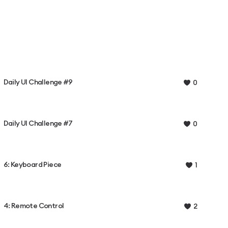
Daily UI Challenge #9
0
Daily UI Challenge #7
0
6: Keyboard Piece
1
4: Remote Control
2