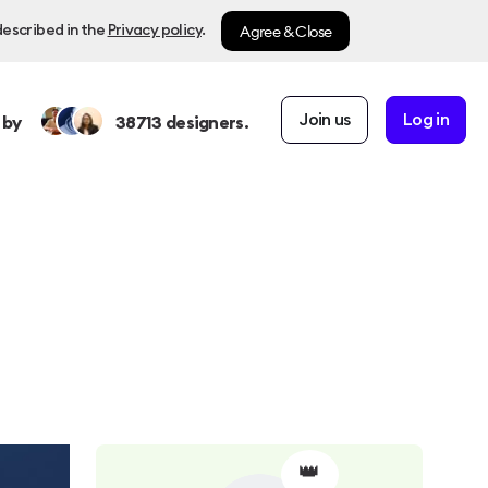
Agree & Close
described in the
Privacy policy
.
Join us
Log in
 by
38713
designers.
👑