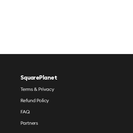
SquarePlanet
Terms & Privacy
Refund Policy
FAQ
Partners