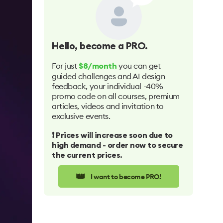
Hello
, become a PRO.
For just
you can get
$8/month
guided challenges and AI design
feedback, your individual -40%
promo code on all courses, premium
articles, videos and invitation to
exclusive events.
❗️ Prices will increase soon due to
high demand - order now to secure
the current prices.
👑
I want to become PRO!