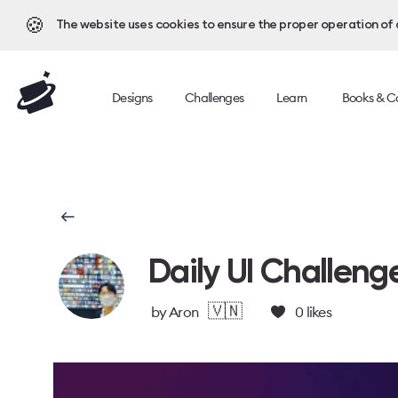
🍪
The website uses cookies to ensure the proper operation of al
Designs
Challenges
Learn
Books & C
Daily UI Challeng
🇻🇳
by
Aron
0
likes