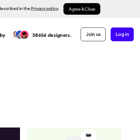
Agree & Close
described in the
Privacy policy
.
Join us
Log in
by
38656
designers.
👑