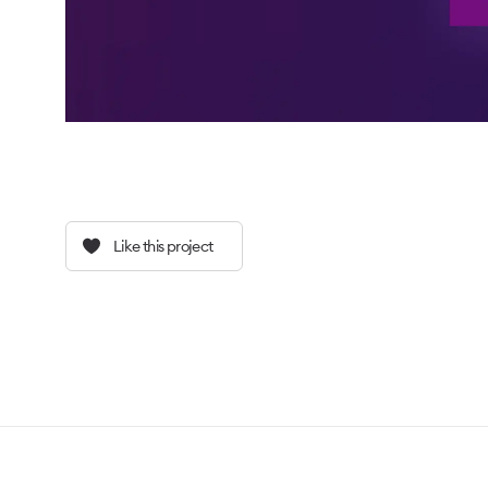
Like this project