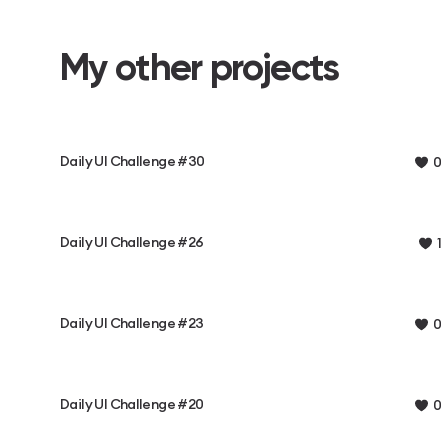
My other projects
Daily UI Challenge #30
0
Daily UI Challenge #26
1
Daily UI Challenge #23
0
Daily UI Challenge #20
0