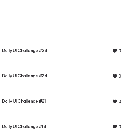
Daily UI Challenge #28
0
Daily UI Challenge #24
0
Daily UI Challenge #21
0
Daily UI Challenge #18
0