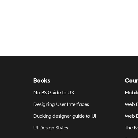
Books
Cour
No BS Guide to UX
Mobil
Designing User Interfaces
Web D
Ducking designer guide to UI
Web D
UI Design Styles
The B