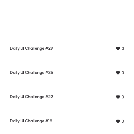
Daily UI Challenge #29
0
Daily UI Challenge #25
0
Daily UI Challenge #22
0
Daily UI Challenge #19
0