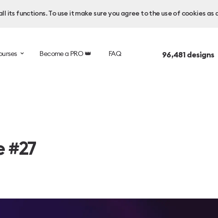
l its functions. To use it make sure you agree to the use of cookies as 
ourses
Become a PRO 👑
FAQ
96,481
designs 
e #27