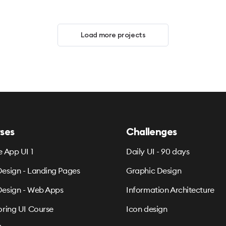
Load more projects
ses
Challenges
e App UI 1
Daily UI - 90 days
esign - Landing Pages
Graphic Design
esign - Web Apps
Information Architecture
oring UI Course
Icon design