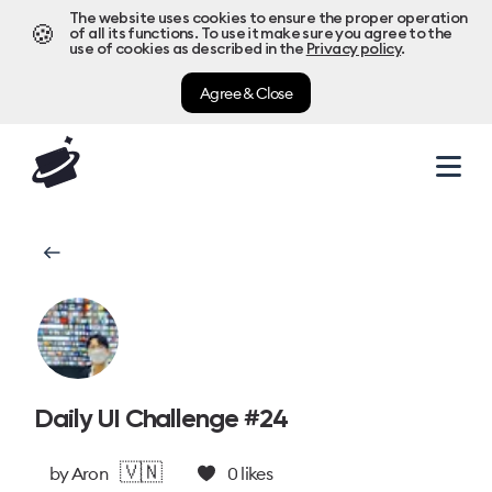
The website uses cookies to ensure the proper operation
🍪
of all its functions. To use it make sure you agree to the
use of cookies as described in the
Privacy policy
.
Agree & Close
Daily UI Challenge #24
🇻🇳
by
Aron
0
likes