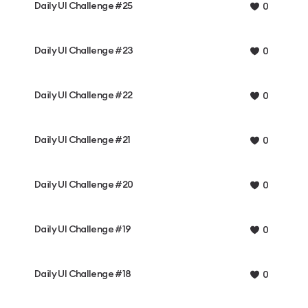
Daily UI Challenge #25
0
Daily UI Challenge #23
0
Daily UI Challenge #22
0
Daily UI Challenge #21
0
Daily UI Challenge #20
0
Daily UI Challenge #19
0
Daily UI Challenge #18
0