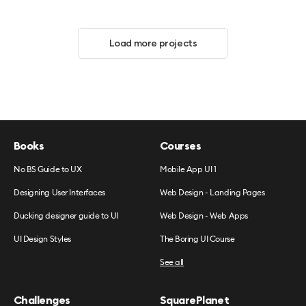
Load more projects
Books
Courses
No BS Guide to UX
Mobile App UI 1
Designing User Interfaces
Web Design - Landing Pages
Ducking designer guide to UI
Web Design - Web Apps
UI Design Styles
The Boring UI Course
See all
Challenges
SquarePlanet