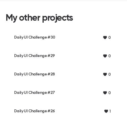
My other projects
Daily UI Challenge #30
0
Daily UI Challenge #29
0
Daily UI Challenge #28
0
Daily UI Challenge #27
0
Daily UI Challenge #26
1