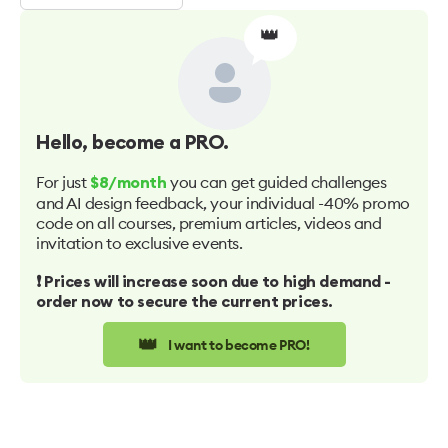
👑
Hello
, become a PRO.
For just
you can get guided challenges
$8/month
and AI design feedback, your individual -40% promo
code on all courses, premium articles, videos and
invitation to exclusive events.
❗️ Prices will increase soon due to high demand -
order now to secure the current prices.
👑
I want to become PRO!