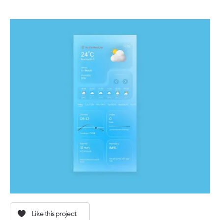
Like this project