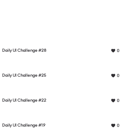
Daily UI Challenge #28
0
Daily UI Challenge #25
0
Daily UI Challenge #22
0
Daily UI Challenge #19
0