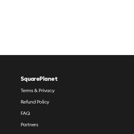
SquarePlanet
Terms & Privacy
Refund Policy
FAQ
Partners