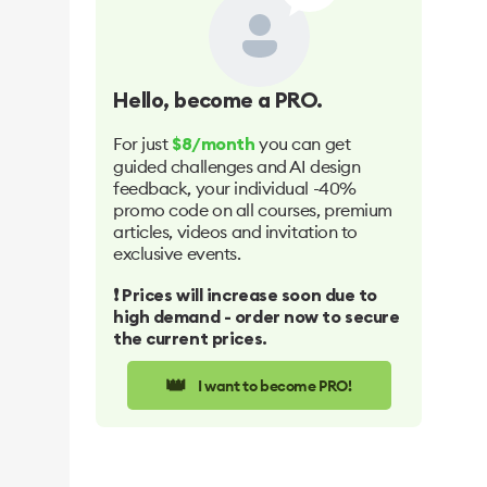
Hello
, become a PRO.
For just
you can get
$8/month
guided challenges and AI design
feedback, your individual -40%
promo code on all courses, premium
articles, videos and invitation to
exclusive events.
❗️ Prices will increase soon due to
high demand - order now to secure
the current prices.
👑
I want to become PRO!