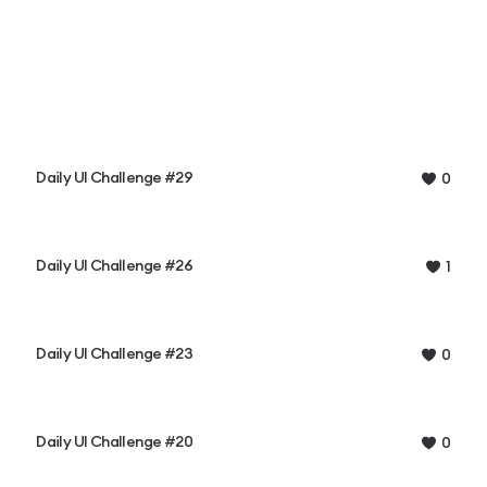
Daily UI Challenge #29
0
Daily UI Challenge #26
1
Daily UI Challenge #23
0
Daily UI Challenge #20
0