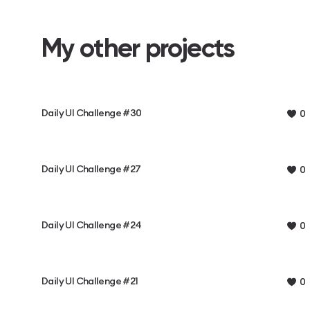
My other projects
Daily UI Challenge #30
0
Daily UI Challenge #27
0
Daily UI Challenge #24
0
Daily UI Challenge #21
0