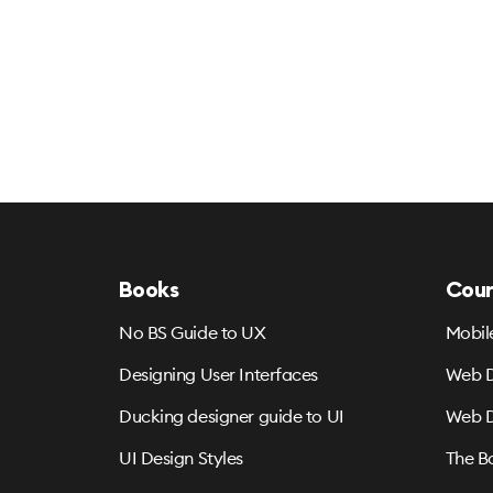
Books
Cour
No BS Guide to UX
Mobil
Designing User Interfaces
Web D
Ducking designer guide to UI
Web D
UI Design Styles
The B