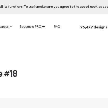
l its functions. To use it make sure you agree to the use of cookies as 
ourses
Become a PRO 👑
FAQ
96,477
designs
e #18