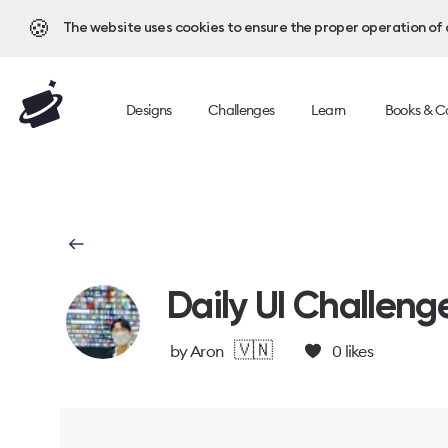
🍪
The website uses cookies to ensure the proper operation of al
Designs
Challenges
Learn
Books & C
Daily UI Challeng
🇻🇳
by
Aron
0
likes