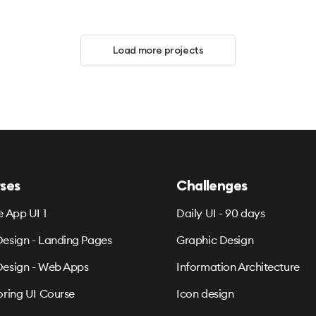
Load more projects
ses
Challenges
e App UI 1
Daily UI - 90 days
esign - Landing Pages
Graphic Design
esign - Web Apps
Information Architecture
oring UI Course
Icon design