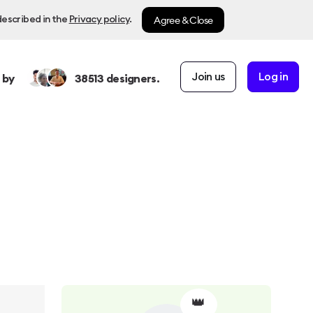
Agree & Close
described in the
Privacy policy
.
Join us
Log in
 by
38513
designers.
👑