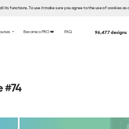
l its functions. To use it make sure you agree to the use of cookies as 
ourses
Become a PRO 👑
FAQ
96,477
designs 
e #74