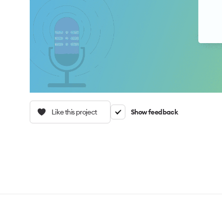
Like this project
Show feedback