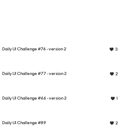
Daily UI Challenge #76 - version 2
3
Daily UI Challenge #77 - version 2
2
Daily UI Challenge #66 - version 2
1
Daily UI Challenge #89
2