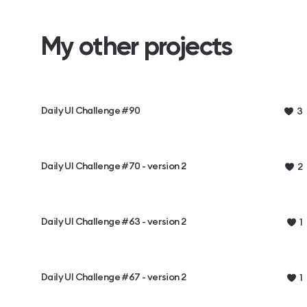
My other projects
Daily UI Challenge #90
3
Daily UI Challenge #70 - version 2
2
Daily UI Challenge #63 - version 2
1
Daily UI Challenge #67 - version 2
1