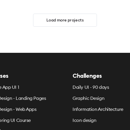
Load more projects
ses
Challenges
e App UI 1
Daily UI - 90 days
esign - Landing Pages
Graphic Design
esign - Web Apps
Information Architecture
oring UI Course
Icon design