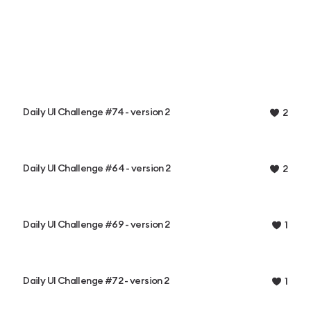
Daily UI Challenge #74 - version 2
2
Daily UI Challenge #64 - version 2
2
Daily UI Challenge #69 - version 2
1
Daily UI Challenge #72 - version 2
1