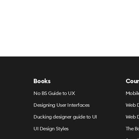
Books
Cour
No BS Guide to UX
Mobil
Designing User Interfaces
Web D
Ducking designer guide to UI
Web D
UI Design Styles
The B