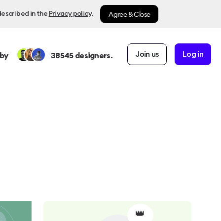
Agree & Close
described in the
Privacy policy
.
Join us
Log in
by
38545
designers.
👑