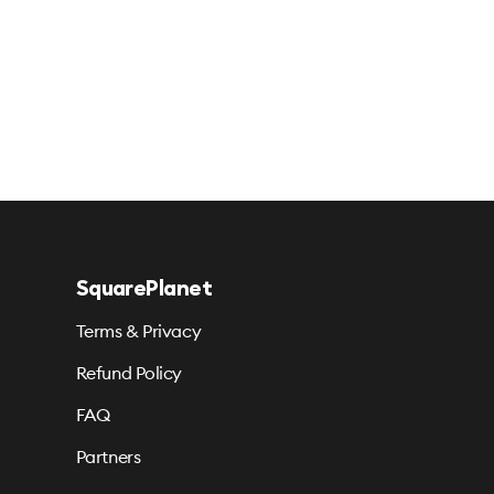
SquarePlanet
Terms & Privacy
Refund Policy
FAQ
Partners