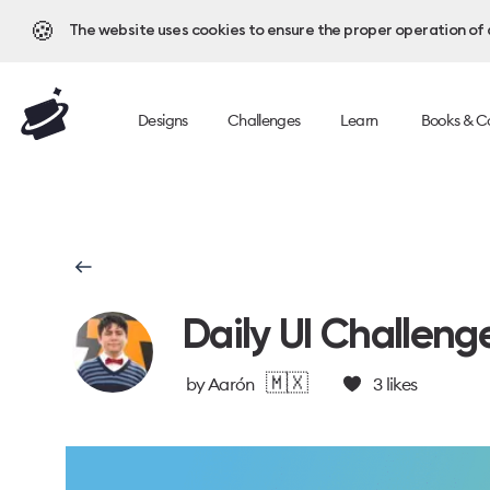
🍪
The website uses cookies to ensure the proper operation of al
Designs
Challenges
Learn
Books & C
Daily UI Challeng
🇲🇽
by
Aarón
3
likes