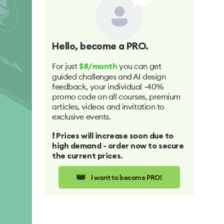
Hello
, become a PRO.
For just
you can get
$8/month
guided challenges and AI design
feedback, your individual -40%
promo code on all courses, premium
articles, videos and invitation to
exclusive events.
❗️ Prices will increase soon due to
high demand - order now to secure
the current prices.
👑
I want to become PRO!