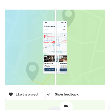
Like this project
Show feedback
👑