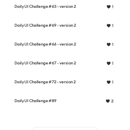
Daily UI Challenge #63 - version 2
1
Daily UI Challenge #69 - version 2
1
Daily UI Challenge #66 - version 2
1
Daily UI Challenge #67 - version 2
1
Daily UI Challenge #72 - version 2
1
Daily UI Challenge #89
2