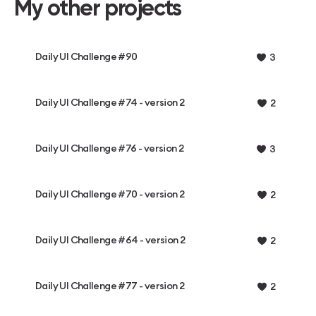
My other projects
Daily UI Challenge #90
3
Daily UI Challenge #74 - version 2
2
Daily UI Challenge #76 - version 2
3
Daily UI Challenge #70 - version 2
2
Daily UI Challenge #64 - version 2
2
Daily UI Challenge #77 - version 2
2