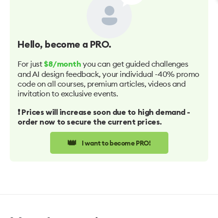
Hello
, become a PRO.
For just
you can get guided challenges
$8/month
and AI design feedback, your individual -40% promo
code on all courses, premium articles, videos and
invitation to exclusive events.
❗️ Prices will increase soon due to high demand -
order now to secure the current prices.
👑
I want to become PRO!