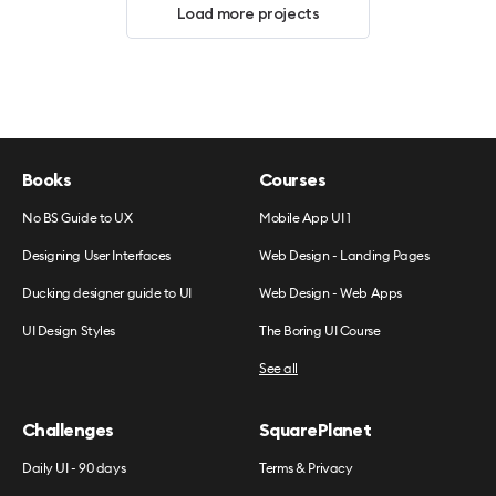
Load more projects
Books
Courses
No BS Guide to UX
Mobile App UI 1
Designing User Interfaces
Web Design - Landing Pages
Ducking designer guide to UI
Web Design - Web Apps
UI Design Styles
The Boring UI Course
See all
Challenges
SquarePlanet
Daily UI - 90 days
Terms & Privacy