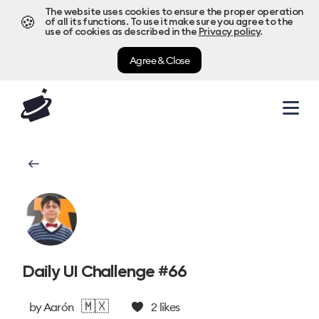
The website uses cookies to ensure the proper operation
🍪
of all its functions. To use it make sure you agree to the
use of cookies as described in the
Privacy policy
.
Agree & Close
Daily UI Challenge #66
🇲🇽
by
Aarón
2
likes