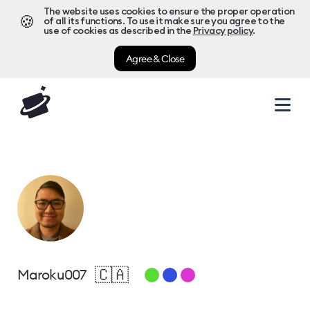
The website uses cookies to ensure the proper operation
🍪
of all its functions. To use it make sure you agree to the
use of cookies as described in the
Privacy policy
.
Agree & Close
🇨🇦
Maroku007