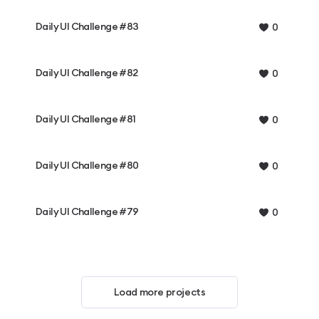
Daily UI Challenge #83
0
Daily UI Challenge #82
0
Daily UI Challenge #81
0
Daily UI Challenge #80
0
Daily UI Challenge #79
0
Load more projects