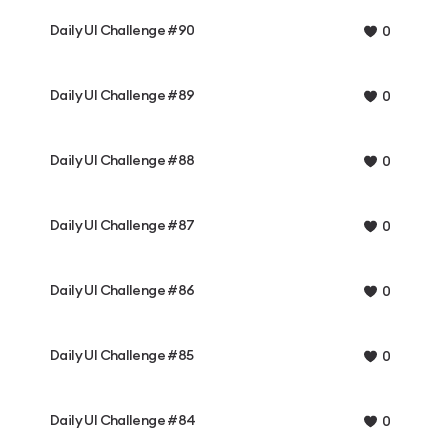
Daily UI Challenge #90
0
Daily UI Challenge #89
0
Daily UI Challenge #88
0
Daily UI Challenge #87
0
Daily UI Challenge #86
0
Daily UI Challenge #85
0
Daily UI Challenge #84
0