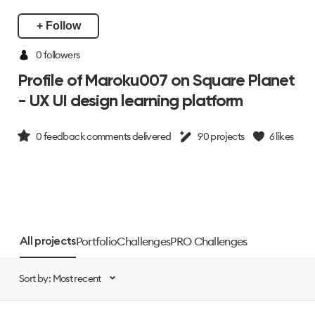
+ Follow
0 followers
Profile of Maroku007 on Square Planet
- UX UI design learning platform
0
feedback comments delivered
90
projects
6
likes
Portfolio
Challenges
PRO Challenges
All projects
Sort by: Most recent