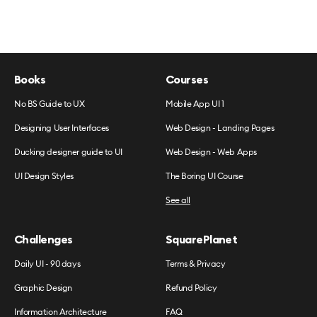
Books
Courses
No BS Guide to UX
Mobile App UI 1
Designing User Interfaces
Web Design - Landing Pages
Ducking designer guide to UI
Web Design - Web Apps
UI Design Styles
The Boring UI Course
See all
Challenges
SquarePlanet
Daily UI - 90 days
Terms & Privacy
Graphic Design
Refund Policy
Information Architecture
FAQ