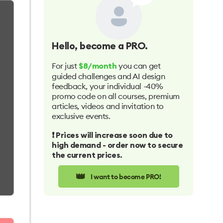
Hello
, become a PRO.
For just
you can get
$8/month
guided challenges and AI design
feedback, your individual -40%
promo code on all courses, premium
articles, videos and invitation to
exclusive events.
❗️ Prices will increase soon due to
high demand - order now to secure
the current prices.
👑
I want to become PRO!