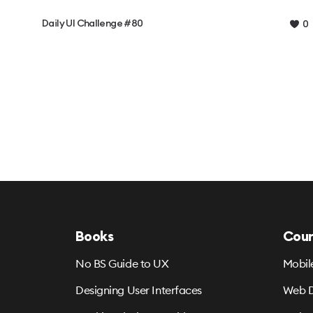
Daily UI Challenge #80
0
Books
Cour
No BS Guide to UX
Mobil
Designing User Interfaces
Web D