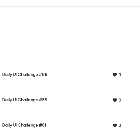
Daily UI Challenge #88
0
Daily UI Challenge #85
0
Daily UI Challenge #81
0