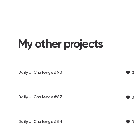
My other projects
Daily UI Challenge #90
0
Daily UI Challenge #87
0
Daily UI Challenge #84
0