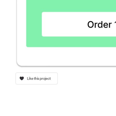
Like this project