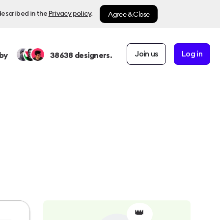
Agree & Close
described in the
Privacy policy
.
Join us
Log in
by
38638
designers.
👑