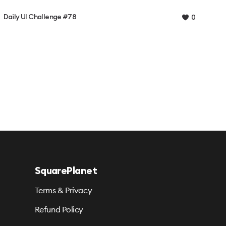
Daily UI Challenge #78
0
SquarePlanet
Terms & Privacy
Refund Policy