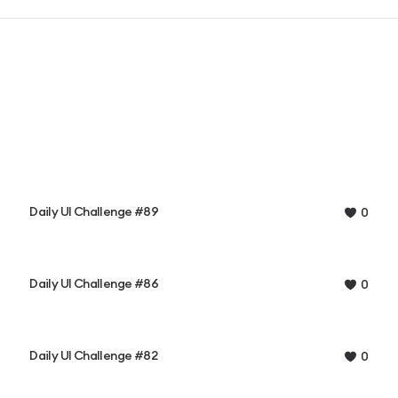
Daily UI Challenge #89
0
Daily UI Challenge #86
0
Daily UI Challenge #82
0