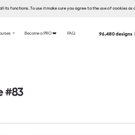
l its functions. To use it make sure you agree to the use of cookies as 
ourses
Become a PRO 👑
FAQ
96,480
designs 
e #83