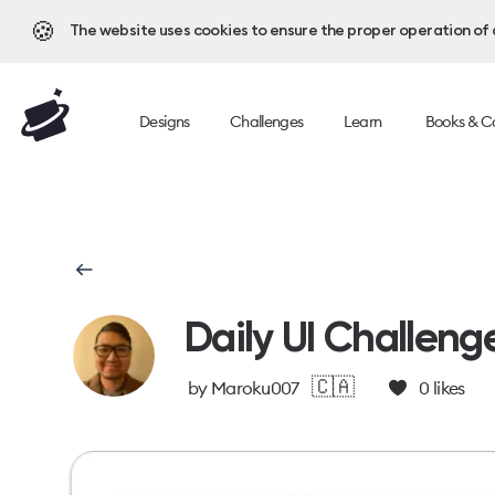
🍪
The website uses cookies to ensure the proper operation of al
Designs
Challenges
Learn
Books & C
Daily UI Challeng
🇨🇦
by
Maroku007
0
likes