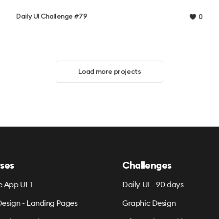
Daily UI Challenge #79
0
Load more projects
ses
Challenges
e App UI 1
Daily UI - 90 days
esign - Landing Pages
Graphic Design