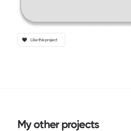
Like this project
My other projects