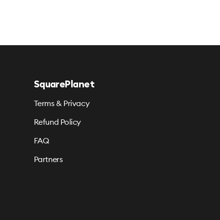
SquarePlanet
Terms & Privacy
Refund Policy
FAQ
Partners