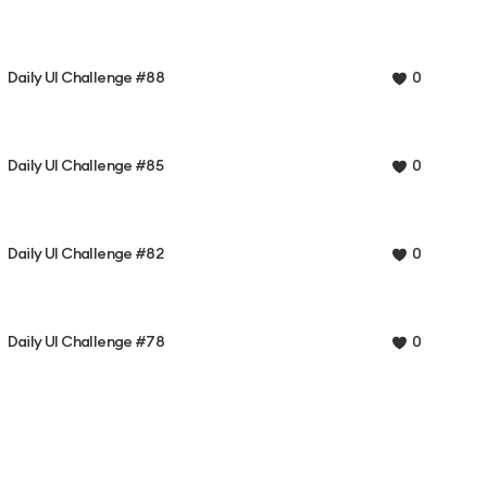
Daily UI Challenge #88
0
Daily UI Challenge #85
0
Daily UI Challenge #82
0
Daily UI Challenge #78
0