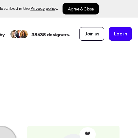
Agree & Close
described in the
Privacy policy
.
Join us
Log in
by
38638
designers.
👑