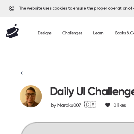
🍪
The website uses cookies to ensure the proper operation of al
Designs
Challenges
Learn
Books & C
Daily UI Challeng
🇨🇦
by
Maroku007
0
likes