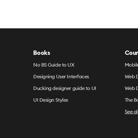
Books
Cour
No BS Guide to UX
Mobil
Designing User Interfaces
Web D
Ducking designer guide to UI
Web D
UI Design Styles
The B
See al