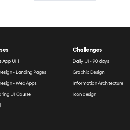
ses
Challenges
e App UI 1
Daily UI - 90 days
esign - Landing Pages
Graphic Design
esign - Web Apps
Information Architecture
oring UI Course
Icon design
l