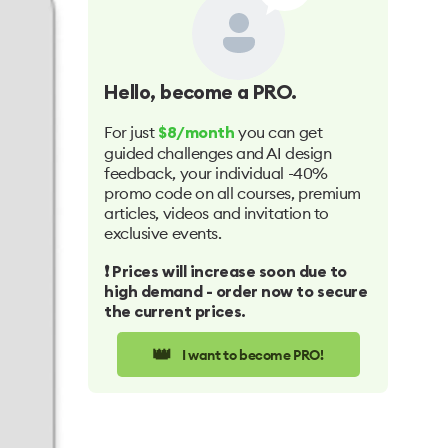
Hello
, become a PRO.
For just
you can get
$8/month
guided challenges and AI design
feedback, your individual -40%
promo code on all courses, premium
articles, videos and invitation to
exclusive events.
❗️ Prices will increase soon due to
high demand - order now to secure
the current prices.
👑
I want to become PRO!