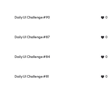
Daily UI Challenge #90
0
Daily UI Challenge #87
0
Daily UI Challenge #84
0
Daily UI Challenge #81
0