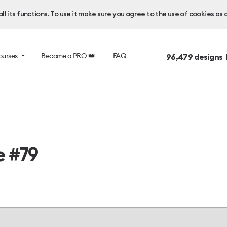
l its functions. To use it make sure you agree to the use of cookies as 
ourses
Become a PRO 👑
FAQ
96,479
designs 
e #79