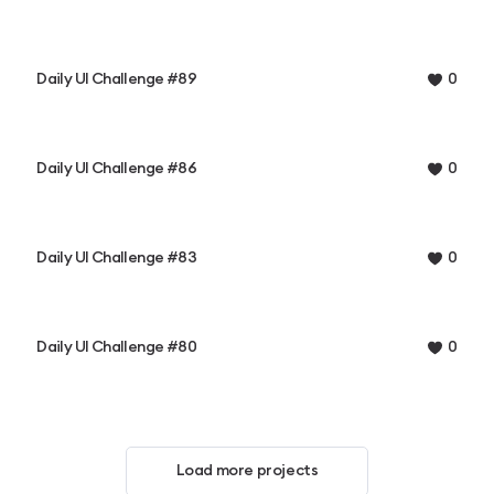
Daily UI Challenge #89
0
Daily UI Challenge #86
0
Daily UI Challenge #83
0
Daily UI Challenge #80
0
Load more projects