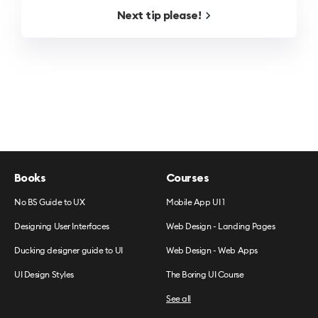
Next
tip
please!
Books
Courses
No BS Guide to UX
Mobile App UI 1
Designing User Interfaces
Web Design - Landing Pages
Ducking designer guide to UI
Web Design - Web Apps
UI Design Styles
The Boring UI Course
See all