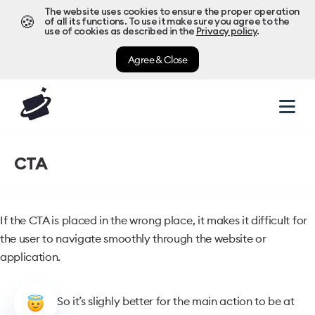
The website uses cookies to ensure the proper operation
🍪
of all its functions. To use it make sure you agree to the
use of cookies as described in the
Privacy policy
.
Agree & Close
CTA
If the CTA is placed in the wrong place, it makes it difficult for
the user to navigate smoothly through the website or
application.
So it’s slighly better for the main action to be at