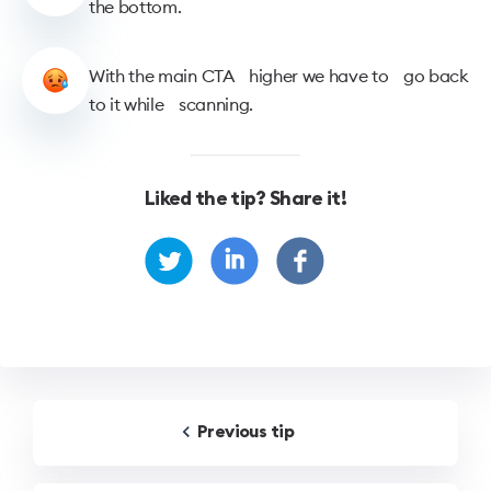
the bottom.
With the main CTA higher we have to go back
to it while scanning.
Liked the tip? Share it!
Previous
tip