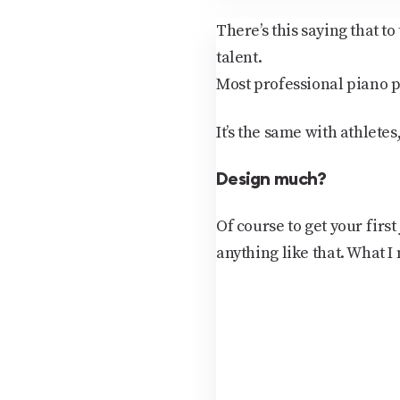
There’s this saying that t
talent.
Most professional piano p
It’s the same with athletes
Design much?
Of course to get your firs
anything like that. What I 