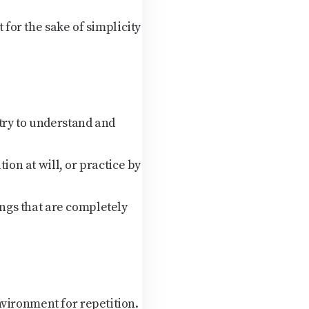
 for the sake of simplicity
try to understand and
tion at will, or practice by
ngs that are completely
vironment for repetition.