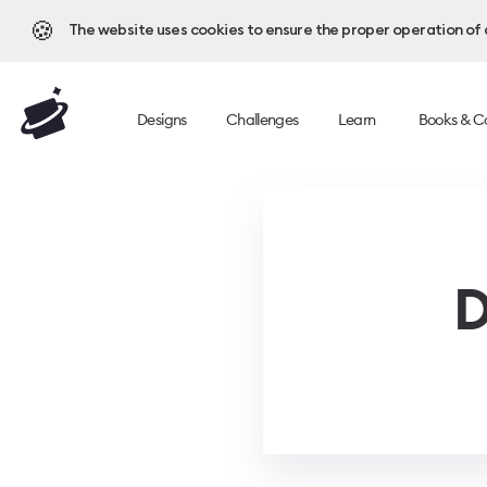
🍪
The website uses cookies to ensure the proper operation of al
Designs
Challenges
Learn
Books & C
D