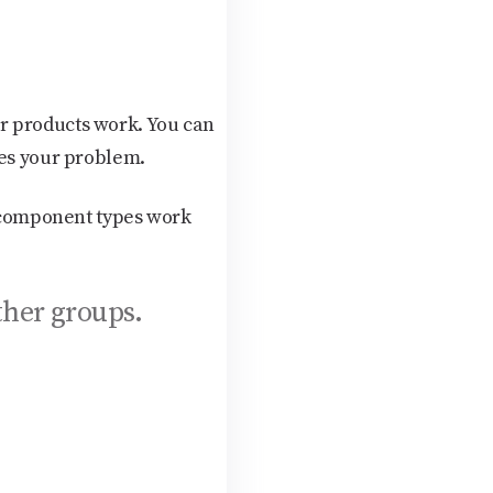
r products work. You can
ves your problem.
s component types work
ther groups.