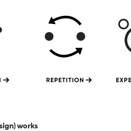
sign) works