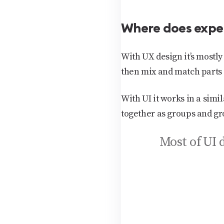
Where does expe
With UX design it’s most
then mix and match parts 
With UI it works in a sim
together as groups and gr
Most of UI 