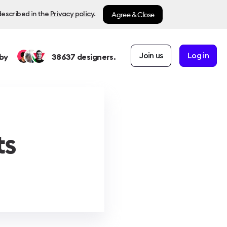
Agree & Close
described in the
Privacy policy
.
Join us
Log in
by
38637
designers.
ts