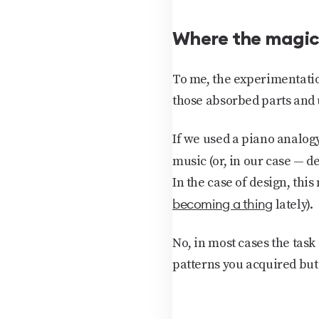
Where the magi
To me, the
experimentati
those absorbed parts and 
If we used a piano analogy
music (or, in our case — des
In the case of design, this
becoming a thing
lately).
No, in most cases the task
patterns you acquired but