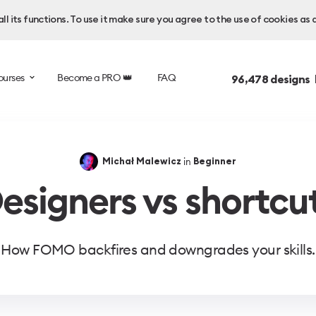
l its functions. To use it make sure you agree to the use of cookies as 
ourses
Become a PRO 👑
FAQ
96,478
designs 
in
Michał Malewicz
Beginner
esigners vs shortcu
How FOMO backfires and downgrades your skills.