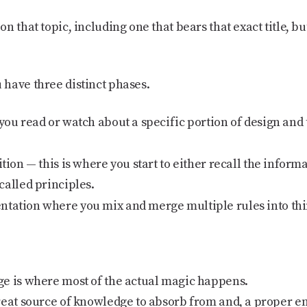
 that topic, including one that bears that exact title, but
have three distinct phases.
you read or watch about a specific portion of design and 
ition
— this is where you start to either recall the informa
called principles.
ntation
where you mix and merge multiple rules into thi
e is where most of the actual magic happens.
reat source of knowledge to absorb from and, a proper en