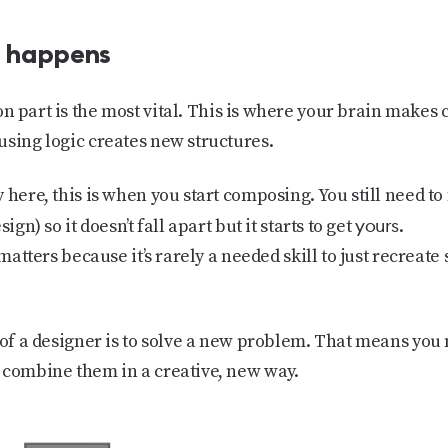
c happens
on
part is the most vital. This is where your brain make
using logic creates new structures.
 here, this is when you start composing. You still need to 
yours
ign) so it doesn’t fall apart but it starts to get
.
 matters because it’s rarely a needed skill to just recreate 
 of a designer is to solve a new problem. That means you 
 combine them in a creative, new way.