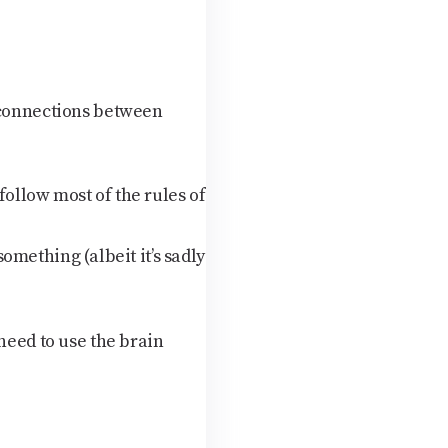
s connections between
follow most of the rules of
something (albeit it’s sadly
need to use the brain