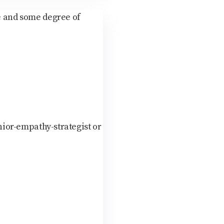
ce and some degree of
nior-empathy-strategist or