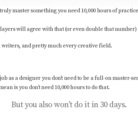
o truly master something you need 10,000 hours of practi
layers will agree with that (or even double that number)
, writers, and pretty much every creative field.
t job as a designer you
don’t need
to be a full-on master-se
mean is you don’t need 10,000 hours to do that.
But you also won’t do it in 30 days.