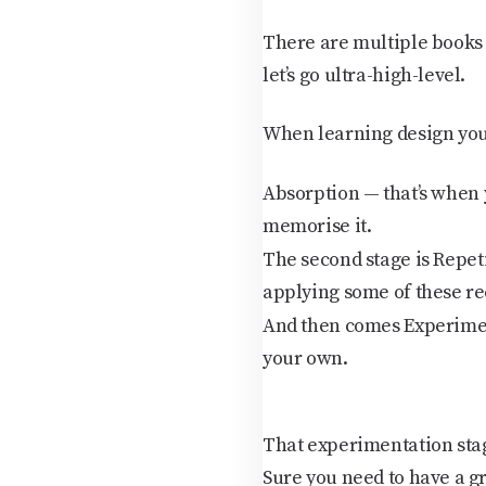
There are multiple books on
let’s go ultra-high-level.
When learning design you 
Absorption
— that’s when 
memorise it.
The second stage is
Repet
applying some of these re
And then comes
Experime
your own.
That experimentation stag
Sure you need to have a g