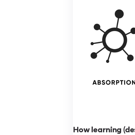
How learning (de