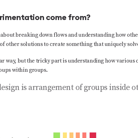
rimentation come from?
ly about breaking down flows and understanding how othe
of other solutions to create something that uniquely sol
ilar way, but the tricky part is understanding how variou
oups within groups.
design is arrangement of groups inside o