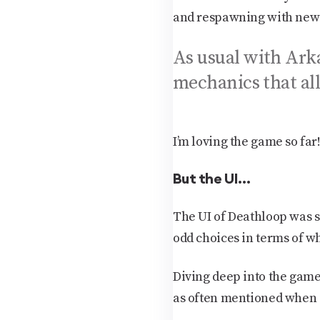
and respawning with new k
As usual with Arka
mechanics that all
I’m loving the game so far
But the UI…
The UI of Deathloop was 
odd choices in terms of wh
Diving deep into the game 
as often mentioned when it