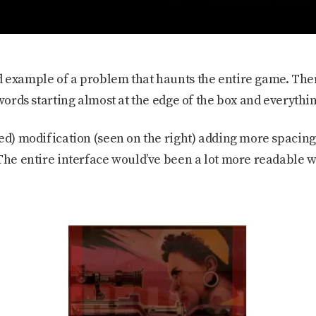
 example of a problem that haunts the entire game. Ther
 words starting almost at the edge of the box and everyth
ed) modification (seen on the right) adding more spacing
 The entire interface would’ve been a lot more readable w