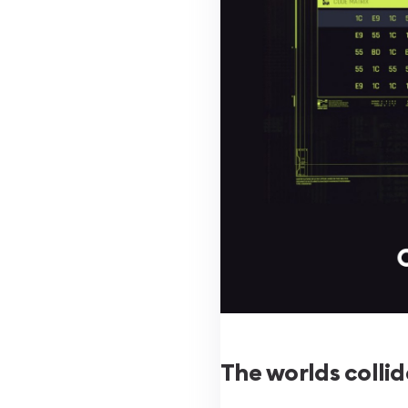
The worlds collid