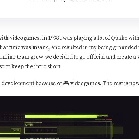
ith videogames. In 1998 I was playing a lot of Quake with
hat time was insane, and resulted in my being grounded
 online team grew, we decided to go official and create a w
 so to keep the intro short:
 development because of 🎮 videogames. The rest is now 