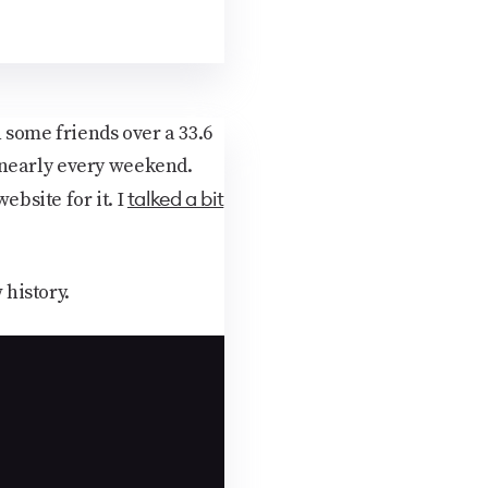
 some friends over a 33.6
 nearly every weekend.
talked a bit
ebsite for it. I
history.