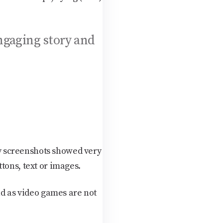
ngaging story and
y screenshots showed very
tons, text or images.
nd as video games are not