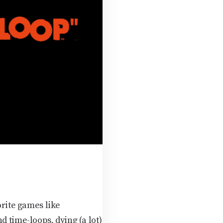
rite games like
d time-loops, dying (a lot)