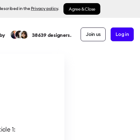
Agree & Close
described in the
Privacy policy
.
Join us
Log in
by
38639
designers.
cle 1: