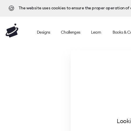
🍪
The website uses cookies to ensure the proper operation of al
Designs
Challenges
Learn
Books & C
Looki