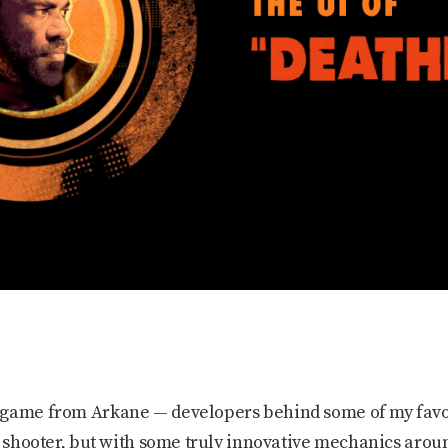
 game from Arkane — developers behind some of my favo
a shooter, but with some truly innovative mechanics aroun