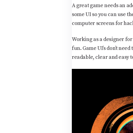
A great game needs an addi
some UI so you can use th
computer screens for hac
Working as a designer for 
fun. Game UI’s don’t need 
readable, clear and easy t