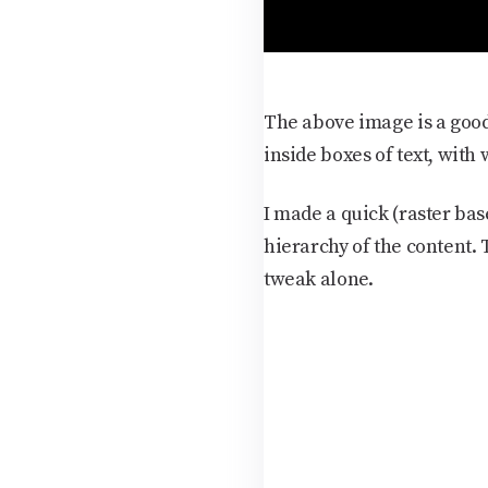
The above image is a good
inside boxes of text, with
I made a quick (raster bas
hierarchy of the content.
tweak alone.