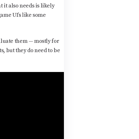
it also needs is likely
game UI’s like some
valuate them — mostly for
ts, but they do need to be