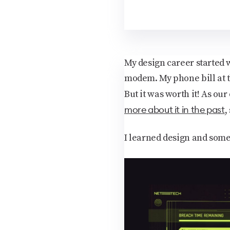
My design career started w
modem. My phone bill at t
But it was worth it! As our
more about it in the past
,
I learned design and some