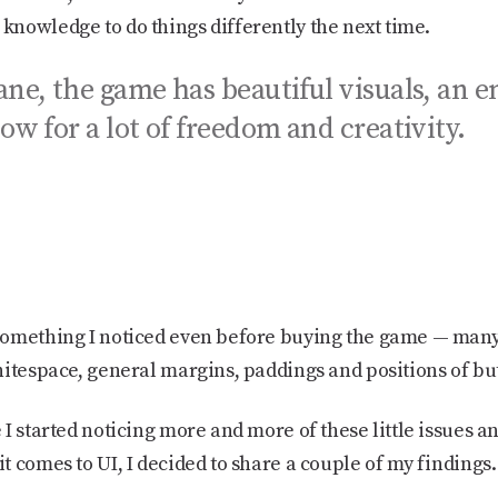
nowledge to do things differently the next time.
ne, the game has beautiful visuals, an e
ow for a lot of freedom and creativity.
!
something I noticed even before buying the game — man
itespace, general margins, paddings and positions of but
I started noticing more and more of these little issues a
 comes to UI, I decided to share a couple of my findings.