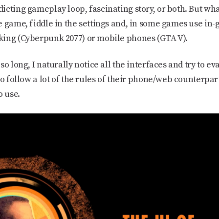
cting gameplay loop, fascinating story, or both. But what 
e game, fiddle in the settings and, in some games use in-
king (Cyberpunk 2077) or mobile phones (GTA V).
so long, I naturally notice all the interfaces and try to e
to follow a lot of the rules of their phone/web counterpar
o use.