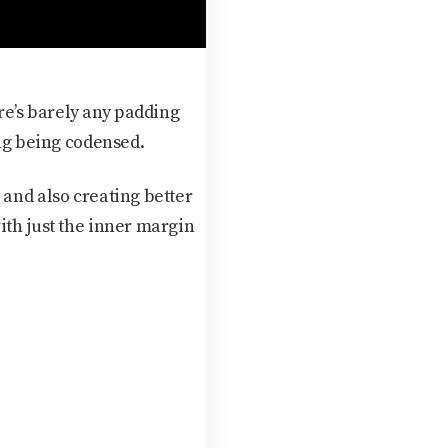
e’s barely any padding
ing being codensed.
 and also creating better
ith just the inner margin