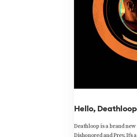
Hello, Deathloop
Deathloop is a brand new
Dishonored and Prey. It’s 