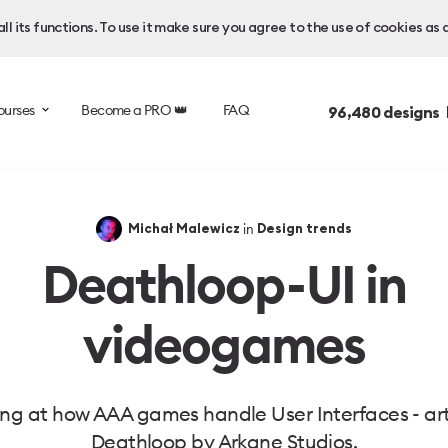
l its functions. To use it make sure you agree to the use of cookies as 
ourses
Become a PRO 👑
FAQ
96,480
designs 
in
Michał Malewicz
Design trends
Deathloop - UI in
videogames
ng at how AAA games handle User Interfaces - arti
Deathloop by Arkane Studios.