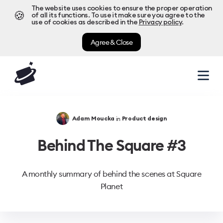
The website uses cookies to ensure the proper operation
🍪
of all its functions. To use it make sure you agree to the
use of cookies as described in the
Privacy policy
.
Agree & Close
in
Adam Moucka
Product design
Behind The Square #3
A monthly summary of behind the scenes at Square
Planet