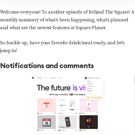
Welcome everyone! To another episode of Behind The Square! A
monthly summary of what’s been happening, what’s planned
and what are the newest features at Square Planet.
So buckle up, have your favorite drink/meal ready, and let’s
jump in!
Notifications and comments