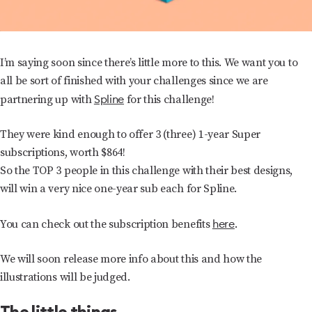
I’m saying soon since there’s little more to this. We want you to
all be sort of finished with your challenges since we are
Spline
partnering up with
for this challenge!
They were kind enough to offer 3 (three) 1-year Super
subscriptions, worth $864!
So the TOP 3 people in this challenge with their best designs,
will win a very nice one-year sub each for Spline.
here
You can check out the subscription benefits
.
We will soon release more info about this and how the
illustrations will be judged.