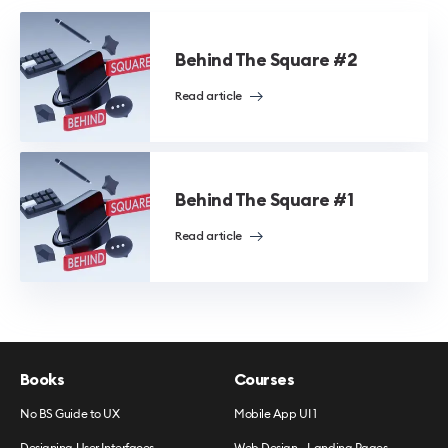
Behind The Square #2
Read article
Behind The Square #1
Read article
Books
Courses
No BS Guide to UX
Mobile App UI 1
Designing User Interfaces
Web Design - Landing Pages