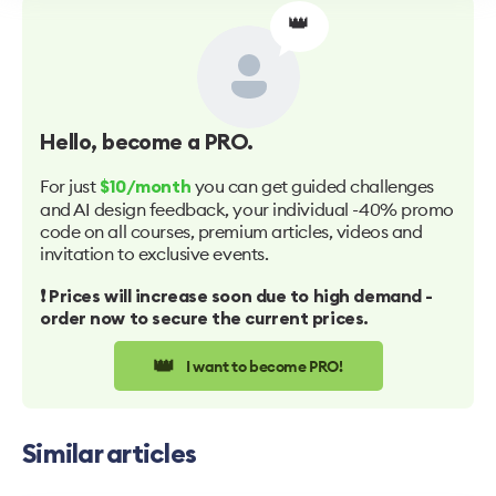
👑
Hello
, become a PRO.
For just
you can get guided challenges
$10/month
and AI design feedback, your individual -40% promo
code on all courses, premium articles, videos and
invitation to exclusive events.
❗️ Prices will increase soon due to high demand -
order now to secure the current prices.
👑
I want to become PRO!
Similar articles