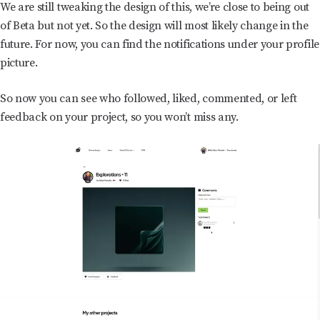
We are still tweaking the design of this, we’re close to being out
of Beta but not yet. So the design will most likely change in the
future. For now, you can find the notifications under your profile
picture.
So now you can see who followed, liked, commented, or left
feedback on your project, so you won’t miss any.