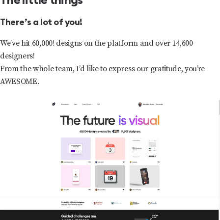
The little things
There’s a lot of you!
We’ve hit 60,000! designs on the platform and over 14,600
designers!
From the whole team, I’d like to express our gratitude, you’re
AWESOME.