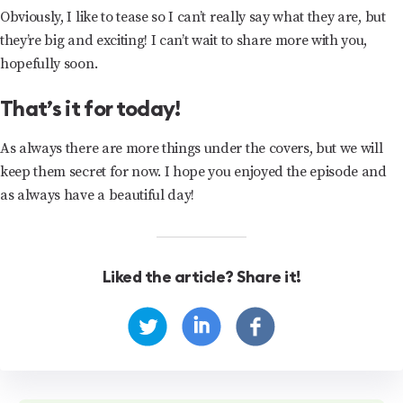
Obviously, I like to tease so I can’t really say what they are, but
they’re big and exciting! I can’t wait to share more with you,
hopefully soon.
That’s it for today!
As always there are more things under the covers, but we will
keep them secret for now. I hope you enjoyed the episode and
as always have a beautiful day!
Liked the article? Share it!