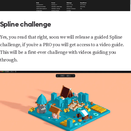
Spline challenge
Yes, you read that right, soon we will release a guided Spline
challenge, if you’re a PRO you will get access to a video guide.
This will be a first-ever challenge with videos guiding you
through.