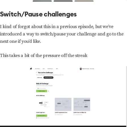
Switch/Pause challenges
I kind of forgot about this in a previous episode, but we’ve
introduced a way to switch/pause your challenge and go to the
next one if you’d like.
This takes a bit of the pressure off the streak