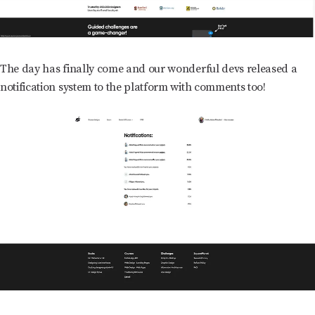
The day has finally come and our wonderful devs released a
notification system to the platform with comments too!