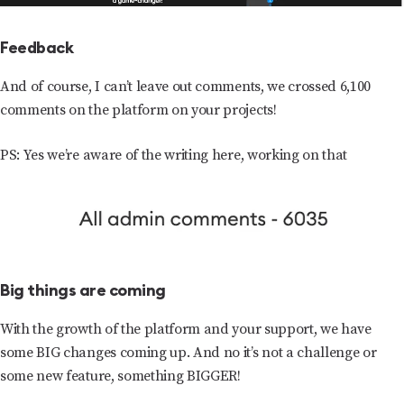
Feedback
And of course, I can’t leave out comments, we crossed 6,100
comments on the platform on your projects!
PS: Yes we’re aware of the writing here, working on that
Big things are coming
With the growth of the platform and your support, we have
some BIG changes coming up. And no it’s not a challenge or
some new feature, something BIGGER!