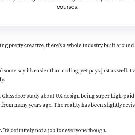
courses.
eling pretty creative, there's a whole industry built arou
d some say it's easier than coding, yet pays just as well. I
ly.
 a Glassdoor study about UX design being super high-paid 
y from many years ago. The reality has been slightly revise
it. It's definitely not a job for everyone though.