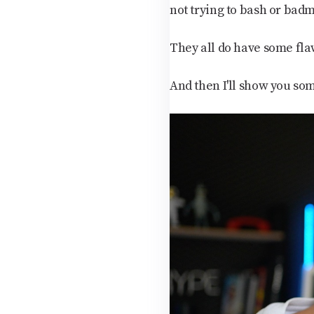
not trying to bash or badm
They all do have some flaw
And then I'll show you som