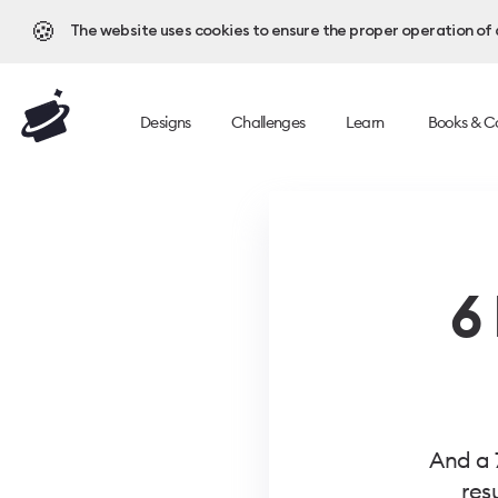
🍪
The website uses cookies to ensure the proper operation of al
Designs
Challenges
Learn
Books & C
6
And a 
res