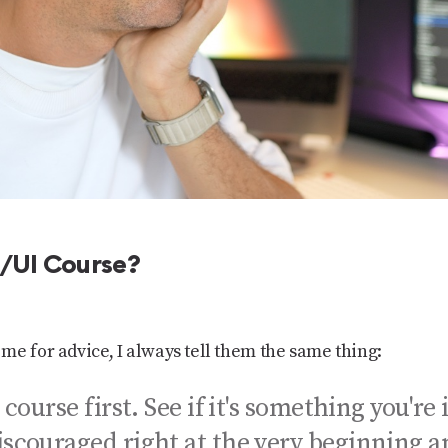
X/UI Course?
me for advice, I always tell them the same thing:
 course first. See if it's something you're 
iscouraged right at the very beginning 