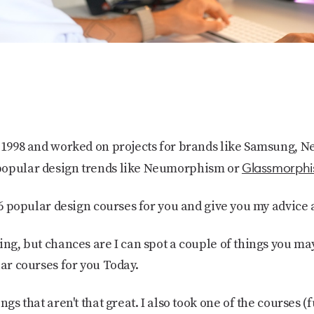
e 1998 and worked on projects for brands like Samsung, N
Glassmorph
popular design trends like Neumorphism or
t 6 popular design courses for you and give you my advice
ing, but chances are I can spot a couple of things you may
lar courses for you Today.
gs that aren't that great. I also took one of the courses (fu