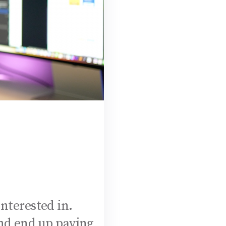
interested in.
and end up paying