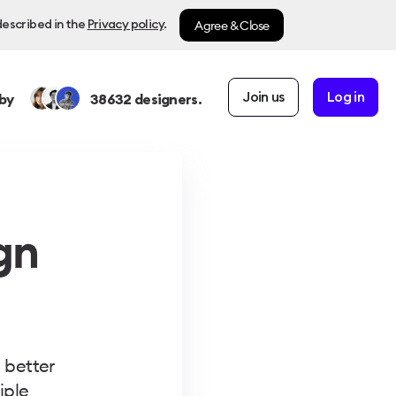
Agree & Close
described in the
Privacy policy
.
Join us
Log in
by
38632
designers.
gn
 better
iple