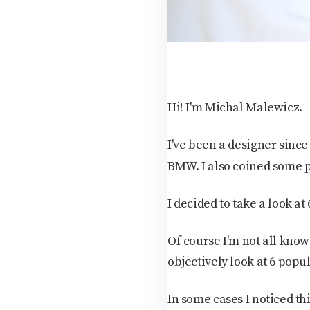
Hi! I'm Michal Malewicz.
I've been a designer sinc
BMW. I also coined some 
I decided to take a look a
Of course I'm not all know
objectively look at 6 popu
In some cases I noticed thin