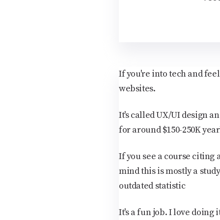
If you're into tech and fe
websites.
It's called UX/UI design an
for around $150-250K year
If you see a course citing
mind this is mostly a stud
outdated statistic
It's a fun job. I love doing 