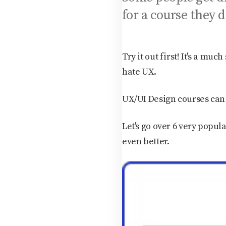
for a course they d
Try it out first! It's a m
hate UX.
UX/UI Design courses can 
Let's go over 6 very popula
even better.