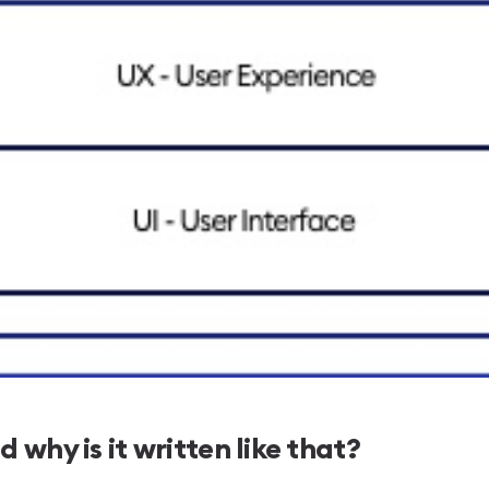
 why is it written like that?