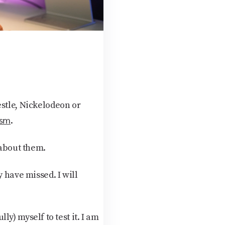
estle, Nickelodeon or
ism
.
 about them.
 have missed. I will
lly) myself to test it. I am