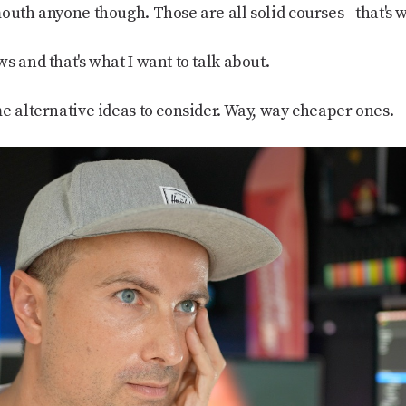
outh anyone though. Those are all solid courses - that's w
s and that's what I want to talk about.
e alternative ideas to consider. Way, way cheaper ones.