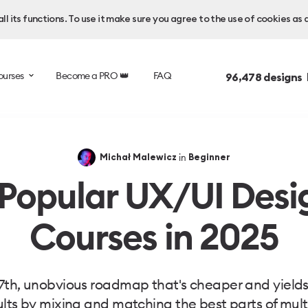
l its functions. To use it make sure you agree to the use of cookies as 
ourses
Become a PRO 👑
FAQ
96,478
designs 
in
Michał Malewicz
Beginner
 Popular UX/UI Desi
Courses in 2025
7th, unobvious roadmap that's cheaper and yields
ults by mixing and matching the best parts of mult