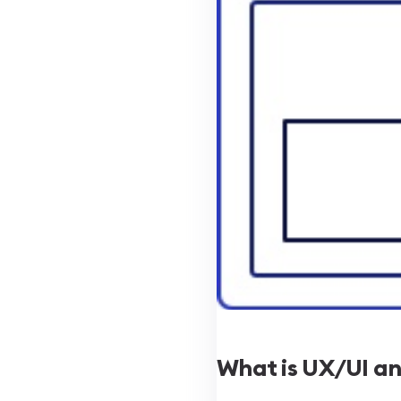
What is UX/UI and