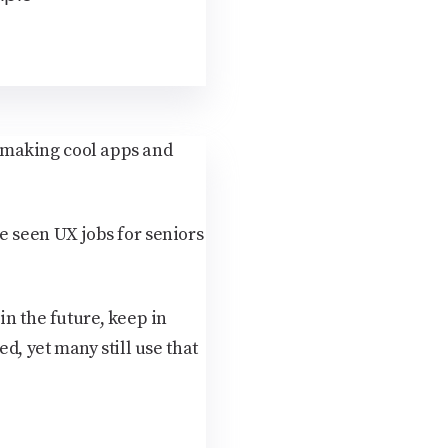
nd making cool apps and
've seen UX jobs for seniors
in the future, keep in
d, yet many still use that