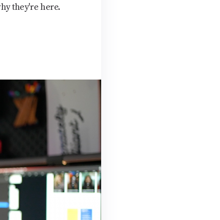
hy they're here.