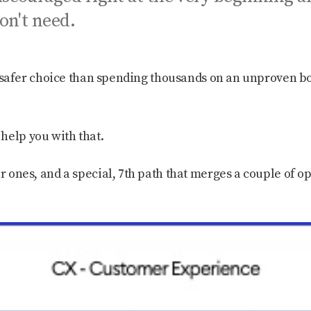
on't need.
uch safer choice than spending thousands on an unproven b
help you with that.
r ones, and a special, 7th path that merges a couple of opt