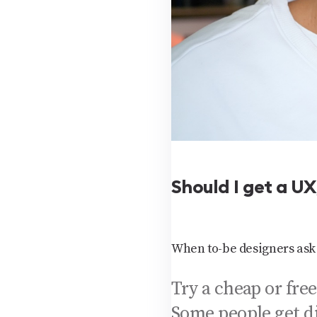
Should I get a U
When to-be designers ask 
Try a cheap or free
Some people get d