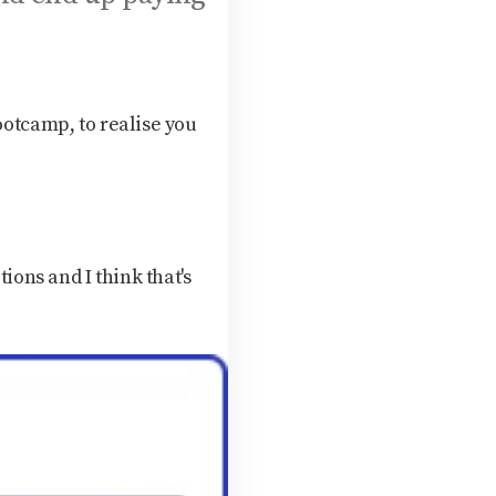
ootcamp, to realise you
ions and I think that's