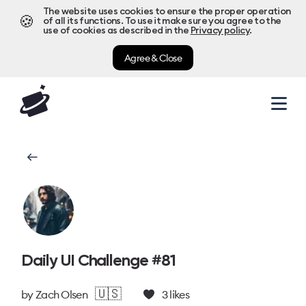
The website uses cookies to ensure the proper operation
🍪
of all its functions. To use it make sure you agree to the
use of cookies as described in the
Privacy policy
.
Agree & Close
Daily UI Challenge #81
🇺🇸
by
Zach Olsen
3
likes