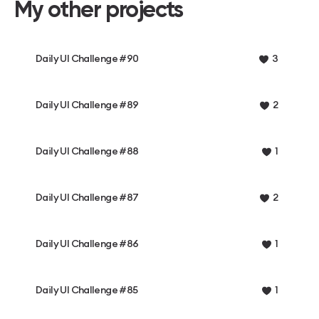
My other projects
Daily UI Challenge #90
3
Daily UI Challenge #89
2
Daily UI Challenge #88
1
Daily UI Challenge #87
2
Daily UI Challenge #86
1
Daily UI Challenge #85
1