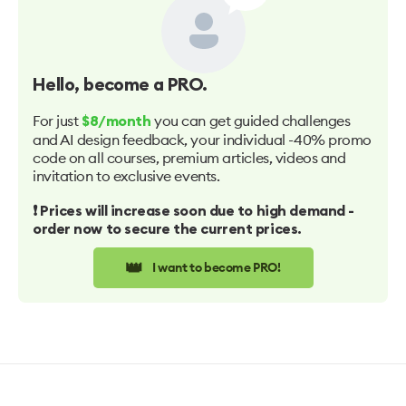
Hello
, become a PRO.
For just
you can get guided challenges
$8/month
and AI design feedback, your individual -40% promo
code on all courses, premium articles, videos and
invitation to exclusive events.
❗️ Prices will increase soon due to high demand -
order now to secure the current prices.
👑
I want to become PRO!