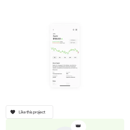
Like this project
👑