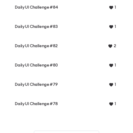
Daily UI Challenge #84
1
Daily UI Challenge #83
1
Daily UI Challenge #82
2
Daily UI Challenge #80
1
Daily UI Challenge #79
1
Daily UI Challenge #78
1