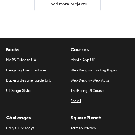
Load more projects
Books
Courses
No BS Guide to UX
Mobile App UI 1
Designing User Interfaces
Web Design - Landing Pages
Ducking designer guide to UI
Web Design - Web Apps
UI Design Styles
The Boring UI Course
See all
Challenges
SquarePlanet
Daily UI - 90 days
Terms & Privacy