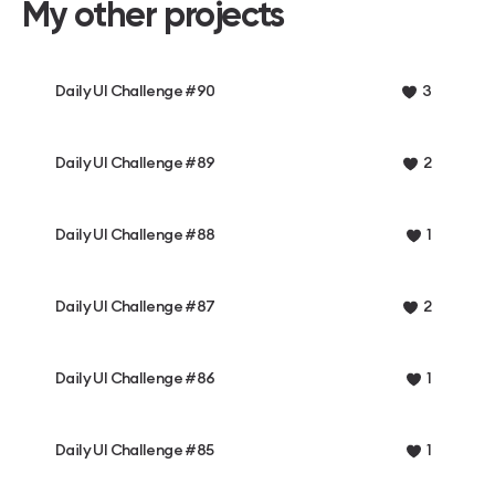
My other projects
Daily UI Challenge #90
3
Daily UI Challenge #89
2
Daily UI Challenge #88
1
Daily UI Challenge #87
2
Daily UI Challenge #86
1
Daily UI Challenge #85
1