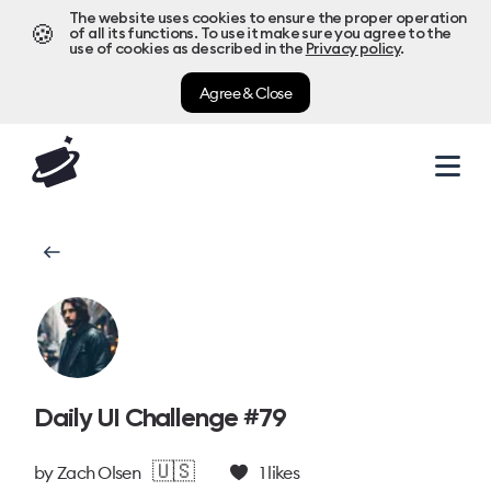
The website uses cookies to ensure the proper operation
🍪
of all its functions. To use it make sure you agree to the
use of cookies as described in the
Privacy policy
.
Agree & Close
Daily UI Challenge #79
🇺🇸
by
Zach Olsen
1
likes