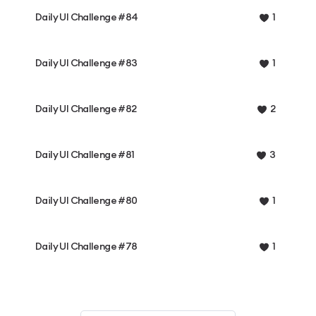
Daily UI Challenge #84
1
Daily UI Challenge #83
1
Daily UI Challenge #82
2
Daily UI Challenge #81
3
Daily UI Challenge #80
1
Daily UI Challenge #78
1