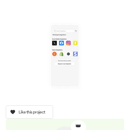
Like this project
👑