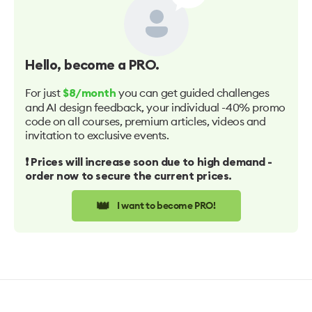
Hello
, become a PRO.
For just
you can get guided challenges
$8/month
and AI design feedback, your individual -40% promo
code on all courses, premium articles, videos and
invitation to exclusive events.
❗️ Prices will increase soon due to high demand -
order now to secure the current prices.
👑
I want to become PRO!