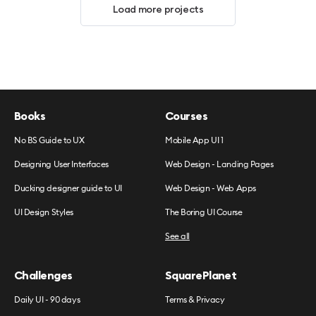
Load more projects
Books
Courses
No BS Guide to UX
Mobile App UI 1
Designing User Interfaces
Web Design - Landing Pages
Ducking designer guide to UI
Web Design - Web Apps
UI Design Styles
The Boring UI Course
See all
Challenges
SquarePlanet
Daily UI - 90 days
Terms & Privacy