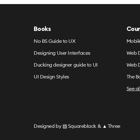
Books
Cour
No BS Guide to UX
Mobil
Designing User Interfaces
Web D
Ducking designer guide to UI
Web D
UI Design Styles
The B
See al
Designed by
▧ Squareblack
&
▲ Three