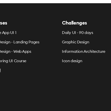
ses
Challenges
e App UI 1
Daily UI - 90 days
esign - Landing Pages
Graphic Design
esign - Web Apps
Information Architecture
oring UI Course
Icon design
l