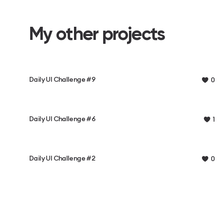
My other projects
Daily UI Challenge #9
0
Daily UI Challenge #6
1
Daily UI Challenge #2
0