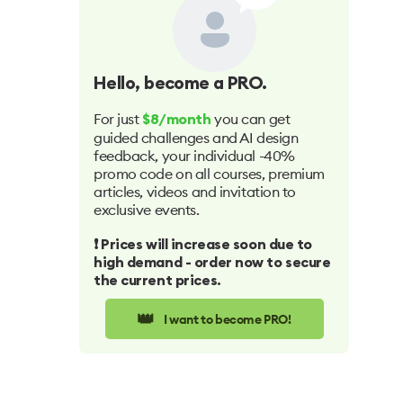
Hello
, become a PRO.
For just
you can get
$8/month
guided challenges and AI design
feedback, your individual -40%
promo code on all courses, premium
articles, videos and invitation to
exclusive events.
❗️ Prices will increase soon due to
high demand - order now to secure
the current prices.
👑
I want to become PRO!