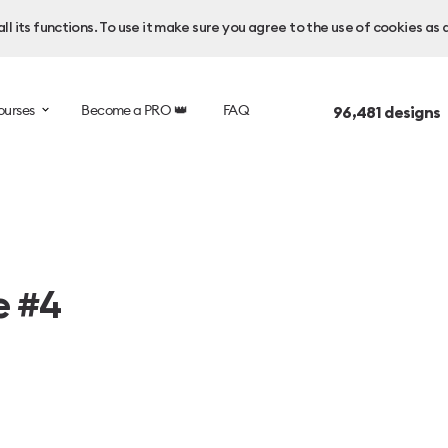
l its functions. To use it make sure you agree to the use of cookies as 
ourses
Become a PRO 👑
FAQ
96,481
designs 
e #4