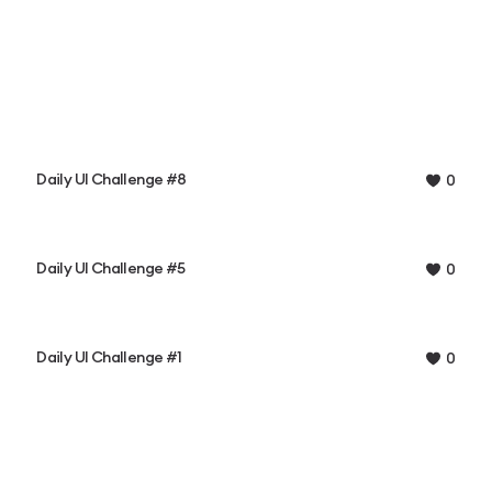
Daily UI Challenge #8
0
Daily UI Challenge #5
0
Daily UI Challenge #1
0