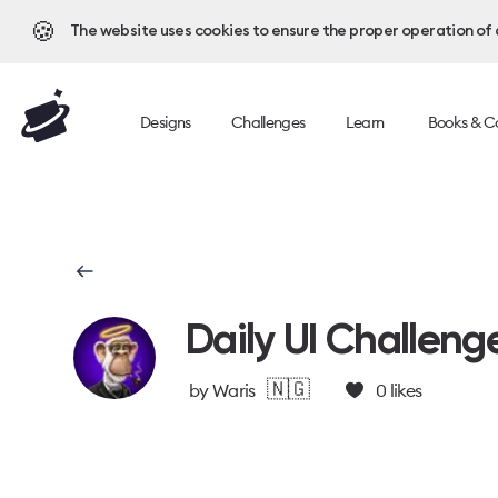
🍪
The website uses cookies to ensure the proper operation of al
Designs
Challenges
Learn
Books & C
Daily UI Challeng
🇳🇬
by
Waris
0
likes