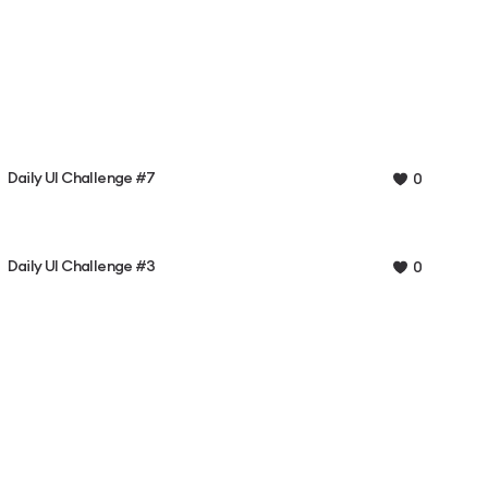
Daily UI Challenge #7
0
Daily UI Challenge #3
0