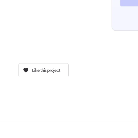
Like this project