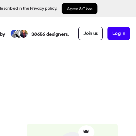
Agree & Close
described in the
Privacy policy
.
Join us
Log in
by
38656
designers.
👑