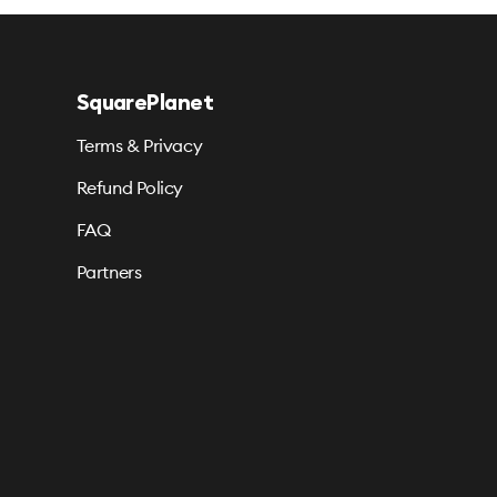
SquarePlanet
Terms & Privacy
Refund Policy
FAQ
Partners