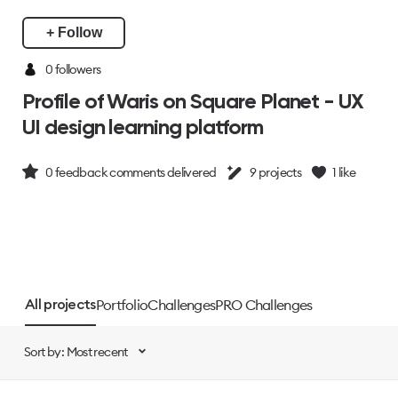
+ Follow
0 followers
Profile of Waris on Square Planet - UX
UI design learning platform
0
feedback comments delivered
9
projects
1
like
Portfolio
Challenges
PRO Challenges
All projects
Sort by: Most recent