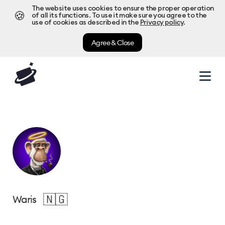
The website uses cookies to ensure the proper operation
🍪
of all its functions. To use it make sure you agree to the
use of cookies as described in the
Privacy policy
.
Agree & Close
🇳🇬
Waris