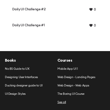
Daily UI Challenge #2
0
Daily UI Challenge #1
0
Books
Courses
No BS Guide to UX
Mobile App UI 1
Designing User Interfaces
Web Design - Landing Pages
Ducking designer guide to UI
Web Design - Web Apps
UI Design Styles
The Boring UI Course
See all