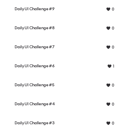
Daily UI Challenge #9
0
Daily UI Challenge #8
0
Daily UI Challenge #7
0
Daily UI Challenge #6
1
Daily UI Challenge #5
0
Daily UI Challenge #4
0
Daily UI Challenge #3
0