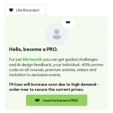
Like this project
👑
Hello
, become a PRO.
For just
you can get guided challenges
$8/month
and AI design feedback, your individual -40% promo
code on all courses, premium articles, videos and
invitation to exclusive events.
❗️ Prices will increase soon due to high demand -
order now to secure the current prices.
👑
I want to become PRO!