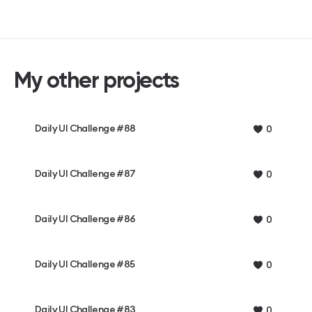
My other projects
Daily UI Challenge #88
0
Daily UI Challenge #87
0
Daily UI Challenge #86
0
Daily UI Challenge #85
0
Daily UI Challenge #83
0