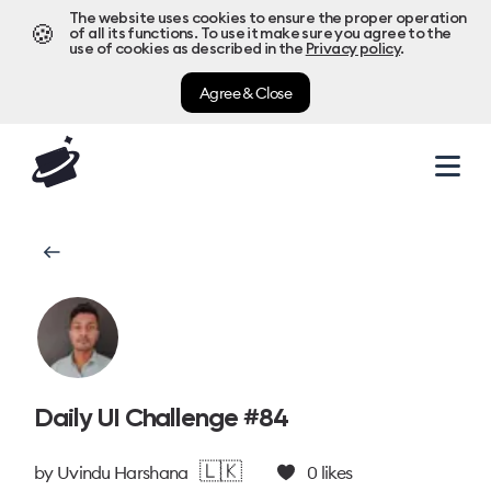
The website uses cookies to ensure the proper operation
🍪
of all its functions. To use it make sure you agree to the
use of cookies as described in the
Privacy policy
.
Agree & Close
Daily UI Challenge #84
🇱🇰
by
Uvindu Harshana
0
likes