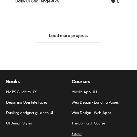
Daily UI Challenge #76
0
Load more projects
Books
Courses
No BS Guide to UX
Mobile App UI 1
Designing User Interfaces
Web Design - Landing Pages
Ducking designer guide to UI
Web Design - Web Apps
UI Design Styles
The Boring UI Course
See all