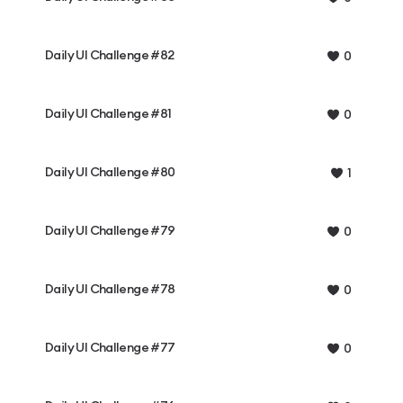
Daily UI Challenge #82
0
Daily UI Challenge #81
0
Daily UI Challenge #80
1
Daily UI Challenge #79
0
Daily UI Challenge #78
0
Daily UI Challenge #77
0