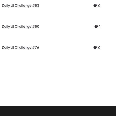
Daily UI Challenge #83
0
Daily UI Challenge #80
1
Daily UI Challenge #76
0