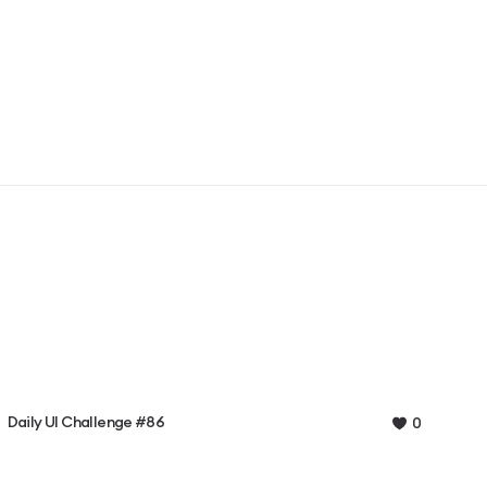
Daily UI Challenge #86
0