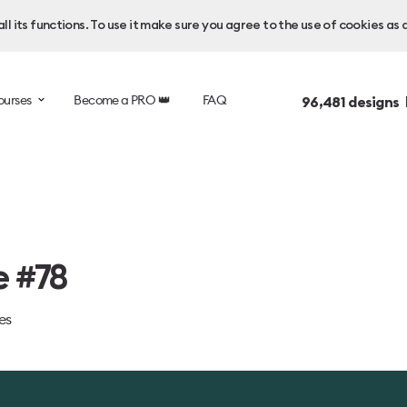
l its functions. To use it make sure you agree to the use of cookies as 
ourses
Become a PRO 👑
FAQ
96,481
designs 
e #78
es