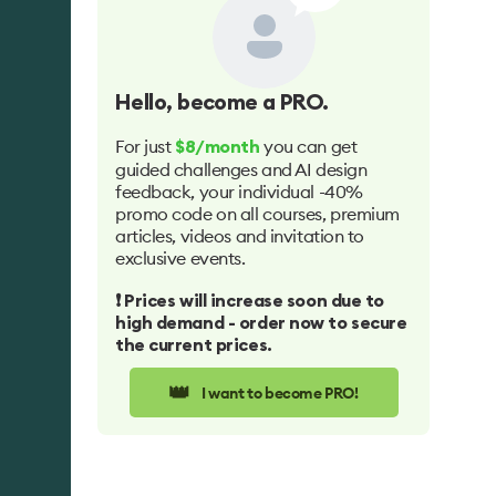
Hello
, become a PRO.
For just
you can get
$8/month
guided challenges and AI design
feedback, your individual -40%
promo code on all courses, premium
articles, videos and invitation to
exclusive events.
❗️ Prices will increase soon due to
high demand - order now to secure
the current prices.
👑
I want to become PRO!