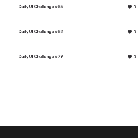
Daily UI Challenge #85
0
Daily UI Challenge #82
0
Daily UI Challenge #79
0