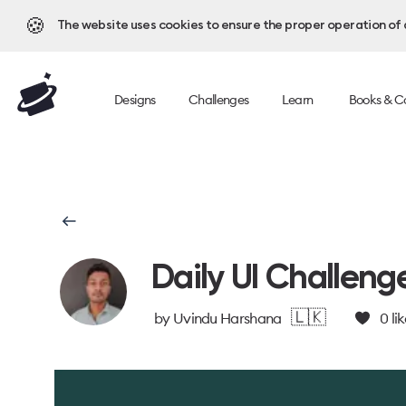
🍪
The website uses cookies to ensure the proper operation of al
Designs
Challenges
Learn
Books & C
Daily UI Challeng
🇱🇰
by
Uvindu Harshana
0
lik