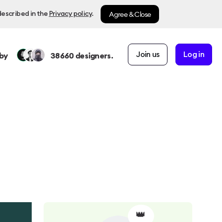
Agree & Close
described in the
Privacy policy
.
Join us
Log in
by
38660
designers.
👑