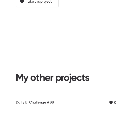
Like this project
My other projects
Daily UI Challenge #88
0