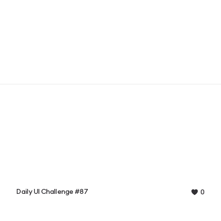
Daily UI Challenge #87
0