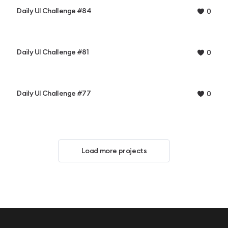
Daily UI Challenge #84
0
Daily UI Challenge #81
0
Daily UI Challenge #77
0
Load more projects