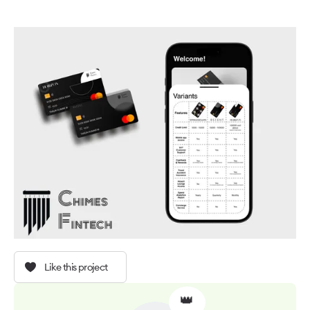
Like this project
👑