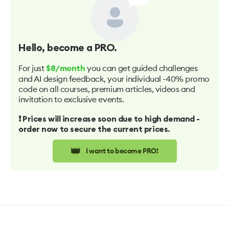
Hello
, become a PRO.
For just
you can get guided challenges
$8/month
and AI design feedback, your individual -40% promo
code on all courses, premium articles, videos and
invitation to exclusive events.
❗️ Prices will increase soon due to high demand -
order now to secure the current prices.
👑
I want to become PRO!