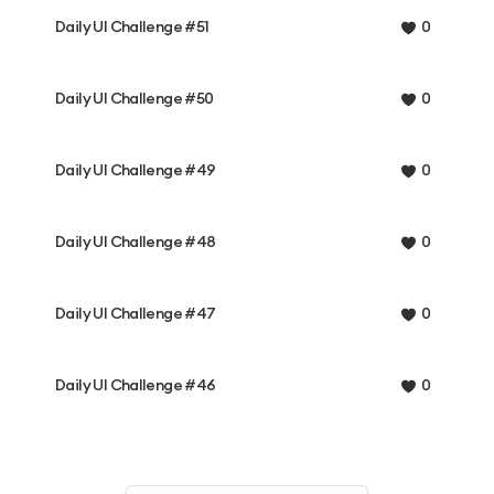
Daily UI Challenge #51
0
Daily UI Challenge #50
0
Daily UI Challenge #49
0
Daily UI Challenge #48
0
Daily UI Challenge #47
0
Daily UI Challenge #46
0