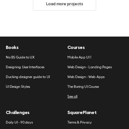
Load more projects
Books
Courses
No BS Guide to UX
Mobile App UI 1
Designing User Interfaces
Web Design - Landing Pages
Ducking designer guide to UI
Web Design - Web Apps
UI Design Styles
The Boring UI Course
See all
Challenges
SquarePlanet
Daily UI - 90 days
Terms & Privacy