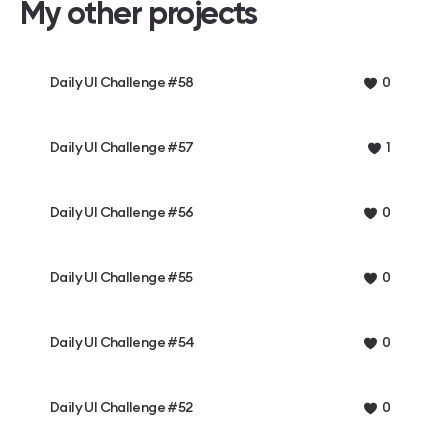
My other projects
Daily UI Challenge #58
0
Daily UI Challenge #57
1
Daily UI Challenge #56
0
Daily UI Challenge #55
0
Daily UI Challenge #54
0
Daily UI Challenge #52
0