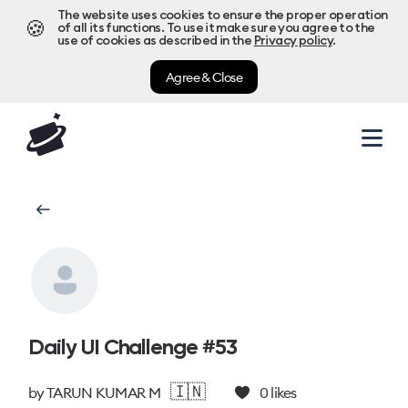
The website uses cookies to ensure the proper operation
🍪
of all its functions. To use it make sure you agree to the
use of cookies as described in the
Privacy policy
.
Agree & Close
Daily UI Challenge #53
🇮🇳
by
TARUN KUMAR M
0
likes