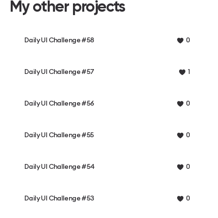
My other projects
Daily UI Challenge #58
0
Daily UI Challenge #57
1
Daily UI Challenge #56
0
Daily UI Challenge #55
0
Daily UI Challenge #54
0
Daily UI Challenge #53
0