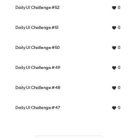
Daily UI Challenge #52
0
Daily UI Challenge #51
0
Daily UI Challenge #50
0
Daily UI Challenge #49
0
Daily UI Challenge #48
0
Daily UI Challenge #47
0