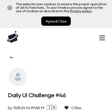
The website uses cookies to ensure the proper operation
🍪
of all its functions. To use it make sure you agree to the
use of cookies as described in the
Privacy policy
.
Agree & Close
Daily UI Challenge #46
🇮🇳
by
TARUN KUMAR M
0
likes