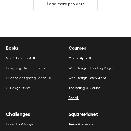
Load more projects
Books
Courses
No BS Guide to UX
Mobile App UI 1
Designing User Interfaces
Web Design - Landing Pages
Ducking designer guide to UI
Web Design - Web Apps
UI Design Styles
The Boring UI Course
See all
Challenges
SquarePlanet
Daily UI - 90 days
Terms & Privacy