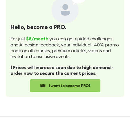
Hello
, become a PRO.
For just
you can get guided challenges
$8/month
and AI design feedback, your individual -40% promo
code on all courses, premium articles, videos and
invitation to exclusive events.
❗️ Prices will increase soon due to high demand -
order now to secure the current prices.
👑
I want to become PRO!