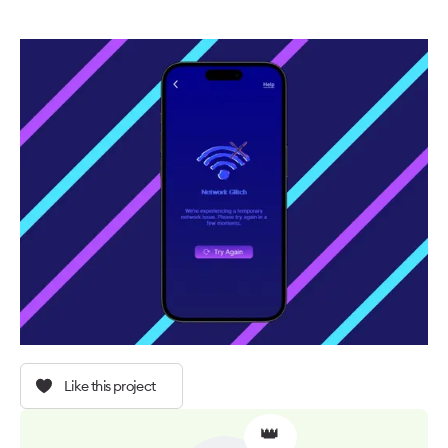
Like this project
👑