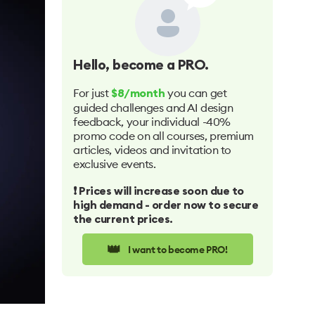
Hello
, become a PRO.
For just
you can get
$8/month
guided challenges and AI design
feedback, your individual -40%
promo code on all courses, premium
articles, videos and invitation to
exclusive events.
❗️ Prices will increase soon due to
high demand - order now to secure
the current prices.
👑
I want to become PRO!