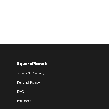
SquarePlanet
Terms & Privacy
Refund Policy
FAQ
Partners