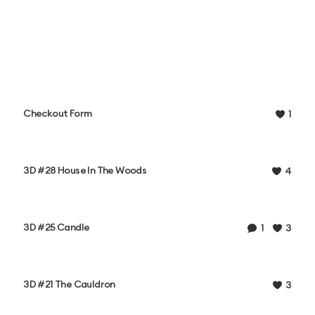
Checkout Form
1
3D #28 House In The Woods
4
3D #25 Candle
1
3
3D #21 The Cauldron
3