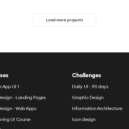
Load more projects
ses
Challenges
e App UI 1
Daily UI - 90 days
esign - Landing Pages
Graphic Design
esign - Web Apps
Information Architecture
oring UI Course
Icon design