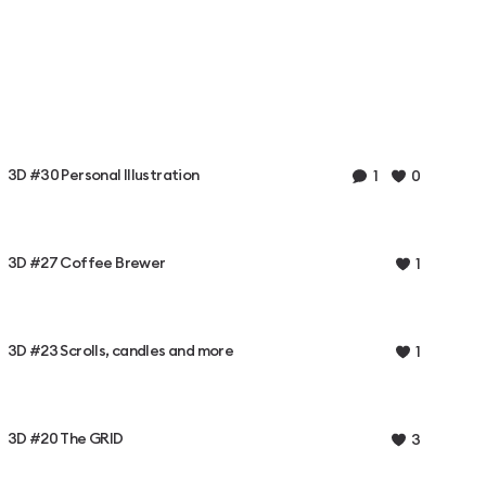
3D #30 Personal Illustration
1
0
3D #27 Coffee Brewer
1
3D #23 Scrolls, candles and more
1
3D #20 The GRID
3