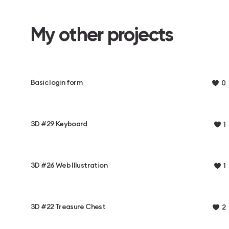
My other projects
Basic login form
0
3D #29 Keyboard
1
3D #26 Web Illustration
1
3D #22 Treasure Chest
2