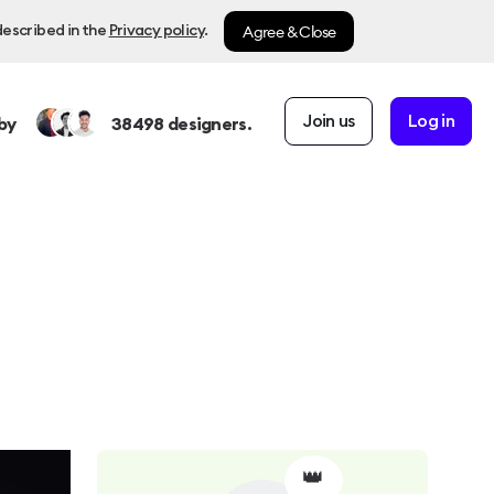
Agree & Close
described in the
Privacy policy
.
Join us
Log in
by
38498
designers.
👑