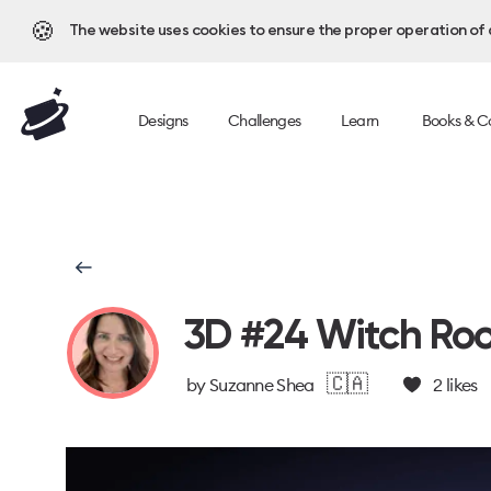
🍪
The website uses cookies to ensure the proper operation of al
Designs
Challenges
Learn
Books & C
3D #24 Witch Ro
🇨🇦
by
Suzanne Shea
2
likes