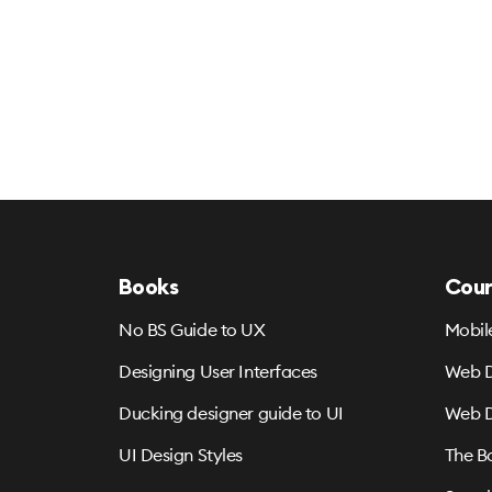
Books
Cour
No BS Guide to UX
Mobil
Designing User Interfaces
Web D
Ducking designer guide to UI
Web D
UI Design Styles
The B