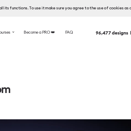
l its functions. To use it make sure you agree to the use of cookies as 
ourses
Become a PRO 👑
FAQ
96,477
designs 
om