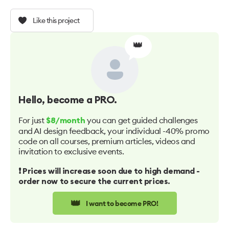
Like this project
👑
Hello
, become a PRO.
For just
you can get guided challenges
$8/month
and AI design feedback, your individual -40% promo
code on all courses, premium articles, videos and
invitation to exclusive events.
❗️ Prices will increase soon due to high demand -
order now to secure the current prices.
👑
I want to become PRO!