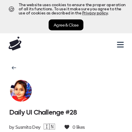
The website uses cookies to ensure the proper operation
🍪
of all its functions. To use it make sure you agree to the
use of cookies as described in the
Privacy policy
.
Agree & Close
Daily UI Challenge #28
🇮🇳
by
Susmita Dey
0
likes