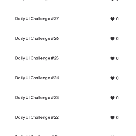
Daily UI Challenge #27
0
Daily UI Challenge #26
0
Daily UI Challenge #25
0
Daily UI Challenge #24
0
Daily UI Challenge #23
0
Daily UI Challenge #22
0