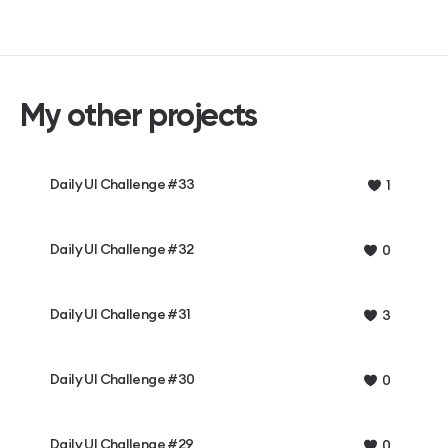
My other projects
Daily UI Challenge #33
1
Daily UI Challenge #32
0
Daily UI Challenge #31
3
Daily UI Challenge #30
0
Daily UI Challenge #29
0