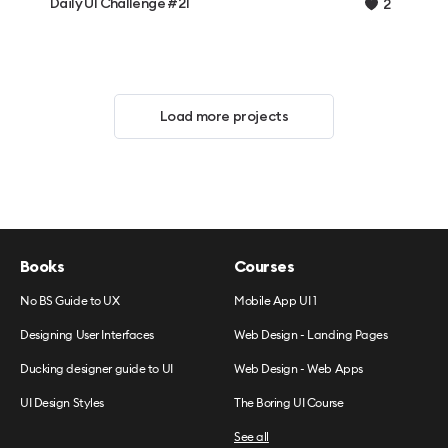
Daily UI Challenge #21
2
Load more projects
Books
Courses
No BS Guide to UX
Mobile App UI 1
Designing User Interfaces
Web Design - Landing Pages
Ducking designer guide to UI
Web Design - Web Apps
UI Design Styles
The Boring UI Course
See all