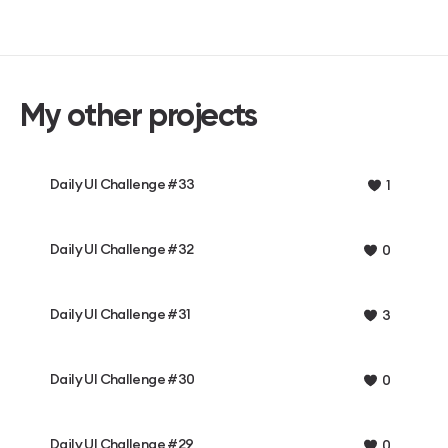
My other projects
Daily UI Challenge #33
1
Daily UI Challenge #32
0
Daily UI Challenge #31
3
Daily UI Challenge #30
0
Daily UI Challenge #29
0