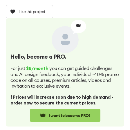
Like this project
👑
Hello
, become a PRO.
For just
you can get guided challenges
$8/month
and AI design feedback, your individual -40% promo
code on all courses, premium articles, videos and
invitation to exclusive events.
❗️ Prices will increase soon due to high demand -
order now to secure the current prices.
👑
I want to become PRO!