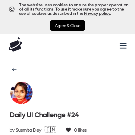
The website uses cookies to ensure the proper operation
🍪
of all its functions. To use it make sure you agree to the
use of cookies as described in the
Privacy policy
.
Agree & Close
Daily UI Challenge #24
🇮🇳
by
Susmita Dey
0
likes