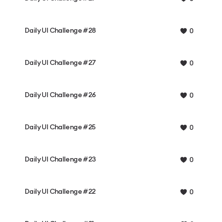
Daily UI Challenge #28
0
Daily UI Challenge #27
0
Daily UI Challenge #26
0
Daily UI Challenge #25
0
Daily UI Challenge #23
0
Daily UI Challenge #22
0