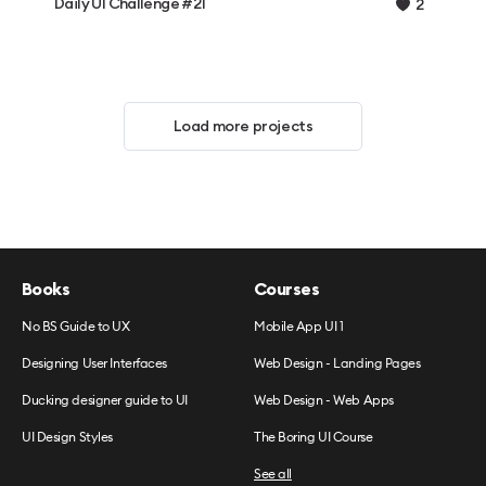
Daily UI Challenge #21
2
Load more projects
Books
Courses
No BS Guide to UX
Mobile App UI 1
Designing User Interfaces
Web Design - Landing Pages
Ducking designer guide to UI
Web Design - Web Apps
UI Design Styles
The Boring UI Course
See all