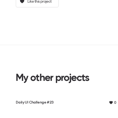
Like this project
My other projects
Daily UI Challenge #23
0