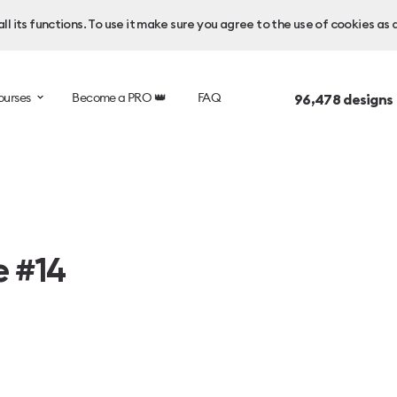
l its functions. To use it make sure you agree to the use of cookies as 
ourses
Become a PRO 👑
FAQ
96,478
designs
e #14