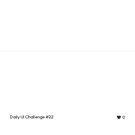
Daily UI Challenge #22
0