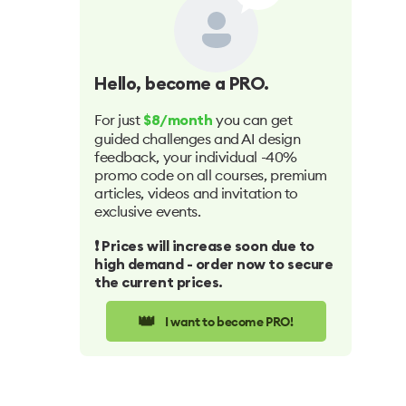
Hello
, become a PRO.
For just
you can get
$8/month
guided challenges and AI design
feedback, your individual -40%
promo code on all courses, premium
articles, videos and invitation to
exclusive events.
❗️ Prices will increase soon due to
high demand - order now to secure
the current prices.
👑
I want to become PRO!