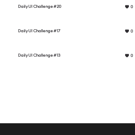
Daily UI Challenge #20
0
Daily UI Challenge #17
0
Daily UI Challenge #13
0