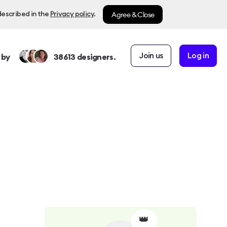
Agree & Close
described in the
Privacy policy
.
Join us
Log in
 by
38613
designers.
👑