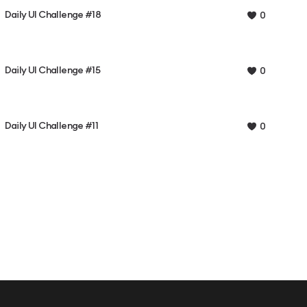
Daily UI Challenge #18
0
Daily UI Challenge #15
0
Daily UI Challenge #11
0