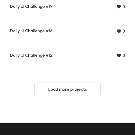
Daily UI Challenge #19
0
Daily UI Challenge #16
0
Daily UI Challenge #12
0
Load more projects