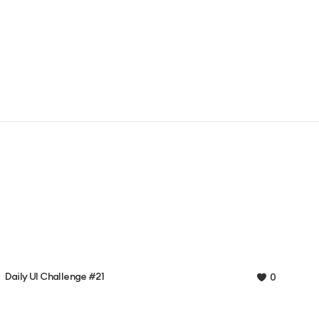
Daily UI Challenge #21
0