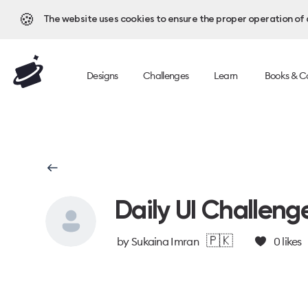
🍪
The website uses cookies to ensure the proper operation of al
Designs
Challenges
Learn
Books & C
Daily UI Challeng
🇵🇰
by
Sukaina Imran
0
likes