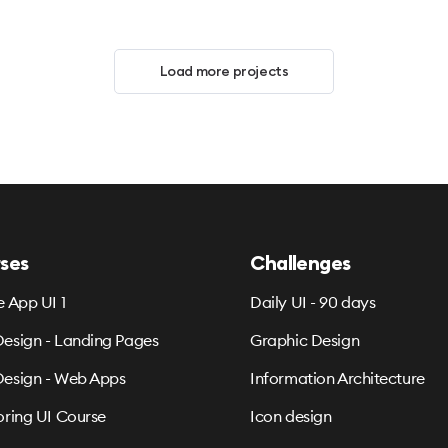
Load more projects
ses
Challenges
e App UI 1
Daily UI - 90 days
esign - Landing Pages
Graphic Design
esign - Web Apps
Information Architecture
oring UI Course
Icon design