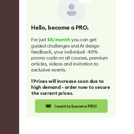
Hello
, become a PRO.
For just
you can get
$8/month
guided challenges and AI design
feedback, your individual -40%
promo code on all courses, premium
articles, videos and invitation to
exclusive events.
❗️ Prices will increase soon due to
high demand - order now to secure
the current prices.
👑
I want to become PRO!