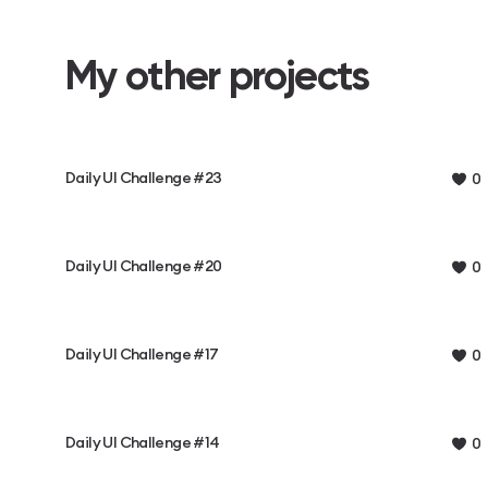
My other projects
Daily UI Challenge #23
0
Daily UI Challenge #20
0
Daily UI Challenge #17
0
Daily UI Challenge #14
0