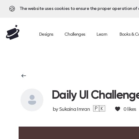
🍪
The website uses cookies to ensure the proper operation of al
Designs
Challenges
Learn
Books & C
Daily UI Challeng
🇵🇰
by
Sukaina Imran
0
likes