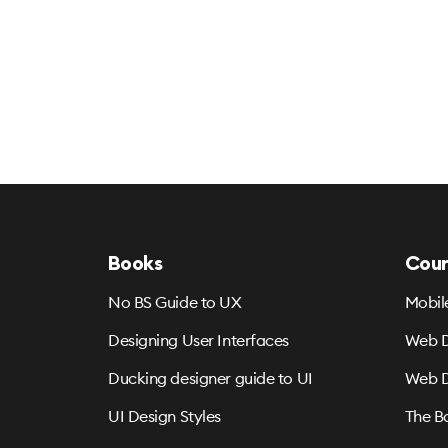
Books
Cour
No BS Guide to UX
Mobil
Designing User Interfaces
Web D
Ducking designer guide to UI
Web D
UI Design Styles
The B