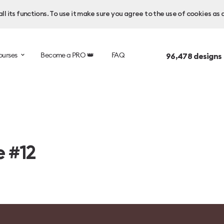
l its functions. To use it make sure you agree to the use of cookies as 
ourses
Become a PRO 👑
FAQ
96,478
designs
e #12