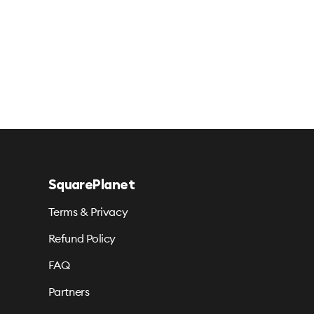
SquarePlanet
Terms & Privacy
Refund Policy
FAQ
Partners