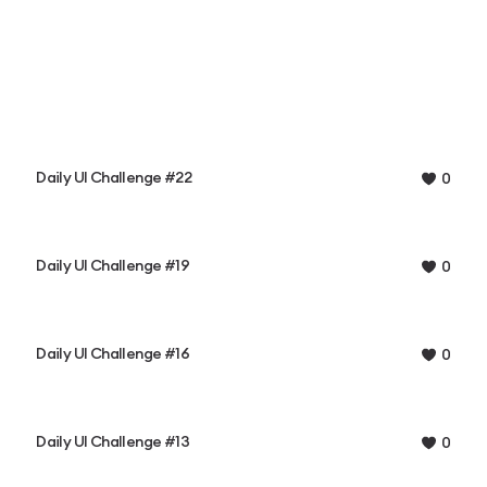
Daily UI Challenge #22
0
Daily UI Challenge #19
0
Daily UI Challenge #16
0
Daily UI Challenge #13
0