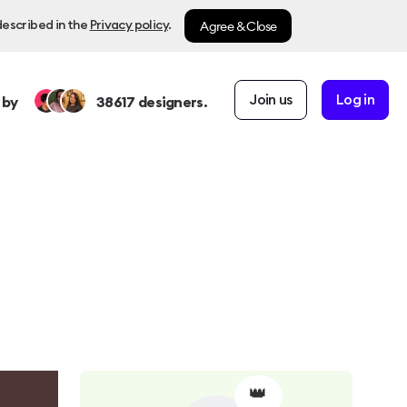
Agree & Close
described in the
Privacy policy
.
Join us
Log in
 by
38617
designers.
👑