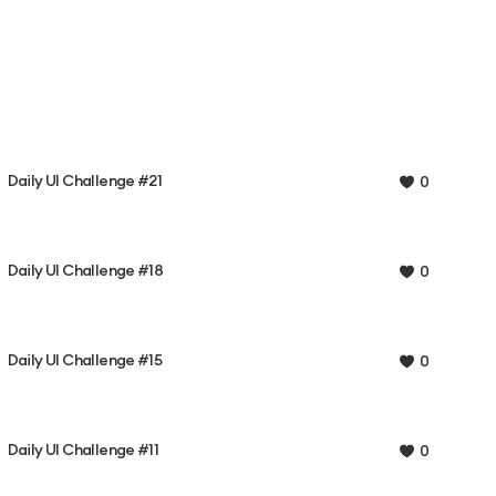
Daily UI Challenge #21
0
Daily UI Challenge #18
0
Daily UI Challenge #15
0
Daily UI Challenge #11
0