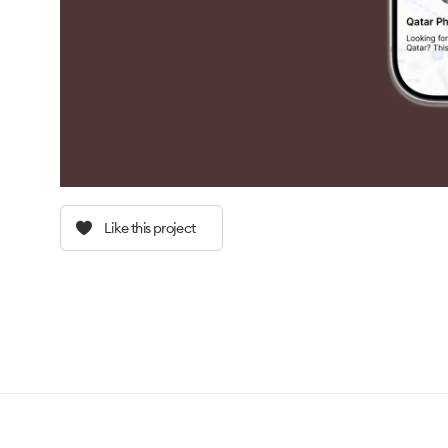
Like this project