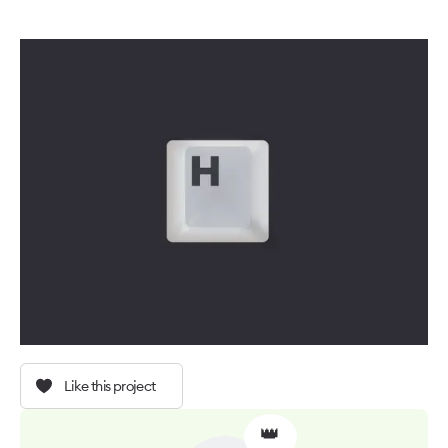
Like this project
👑