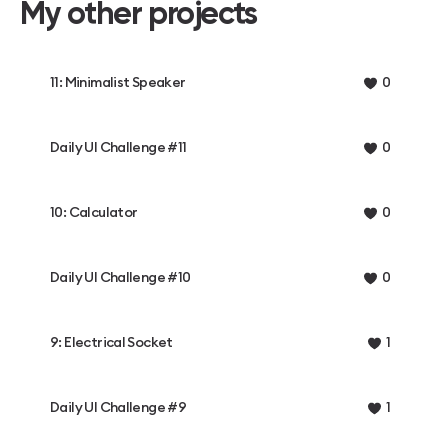
My other projects
11: Minimalist Speaker
0
Daily UI Challenge #11
0
10: Calculator
0
Daily UI Challenge #10
0
9: Electrical Socket
1
Daily UI Challenge #9
1