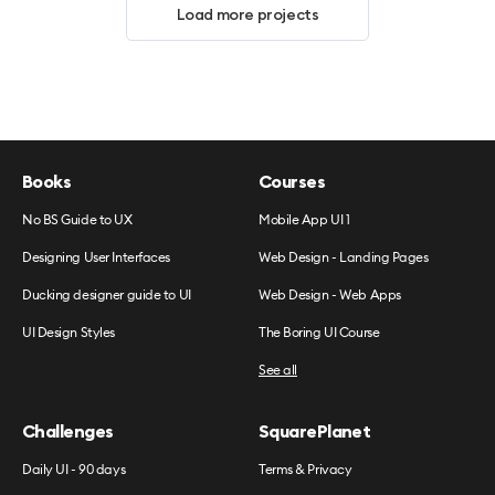
Load more projects
Books
Courses
No BS Guide to UX
Mobile App UI 1
Designing User Interfaces
Web Design - Landing Pages
Ducking designer guide to UI
Web Design - Web Apps
UI Design Styles
The Boring UI Course
See all
Challenges
SquarePlanet
Daily UI - 90 days
Terms & Privacy