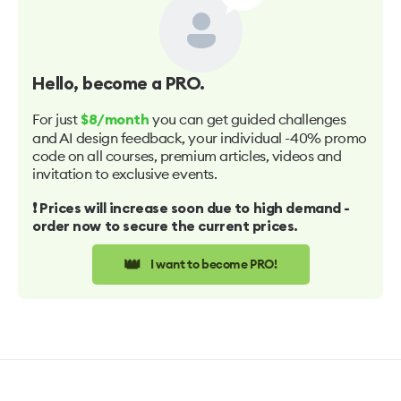
Hello
, become a PRO.
For just
you can get guided challenges
$8/month
and AI design feedback, your individual -40% promo
code on all courses, premium articles, videos and
invitation to exclusive events.
❗️ Prices will increase soon due to high demand -
order now to secure the current prices.
👑
I want to become PRO!