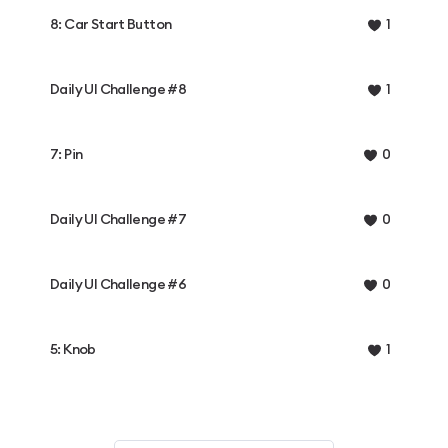
8: Car Start Button
1
Daily UI Challenge #8
1
7: Pin
0
Daily UI Challenge #7
0
Daily UI Challenge #6
0
5: Knob
1