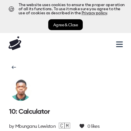
The website uses cookies to ensure the proper operation
🍪
of all its functions. To use it make sure you agree to the
use of cookies as described in the
Privacy policy
.
Agree & Close
10: Calculator
🇨🇲
by
Mbunganu Lewiston
0
likes