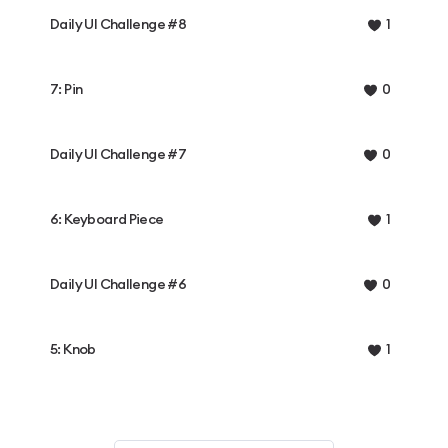
Daily UI Challenge #8
1
7: Pin
0
Daily UI Challenge #7
0
6: Keyboard Piece
1
Daily UI Challenge #6
0
5: Knob
1