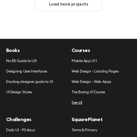
Load more projects
Books
Courses
No BS Guide to UX
Mobile App UI 1
Designing User Interfaces
Web Design - Landing Pages
Ducking designer guide to UI
Web Design - Web Apps
UI Design Styles
The Boring UI Course
See all
Challenges
SquarePlanet
Daily UI - 90 days
Terms & Privacy