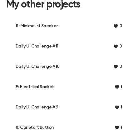
My other projects
11: Minimalist Speaker
0
Daily UI Challenge #11
0
Daily UI Challenge #10
0
9: Electrical Socket
1
Daily UI Challenge #9
1
8: Car Start Button
1