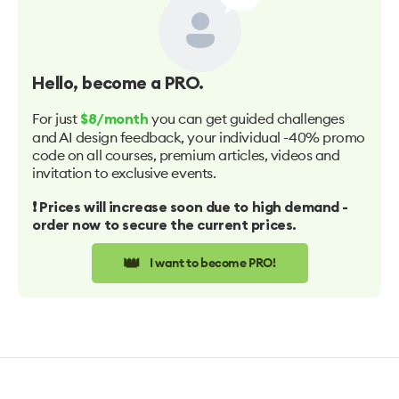
Hello
, become a PRO.
For just
you can get guided challenges
$8/month
and AI design feedback, your individual -40% promo
code on all courses, premium articles, videos and
invitation to exclusive events.
❗️ Prices will increase soon due to high demand -
order now to secure the current prices.
👑
I want to become PRO!