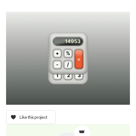
Like this project
👑