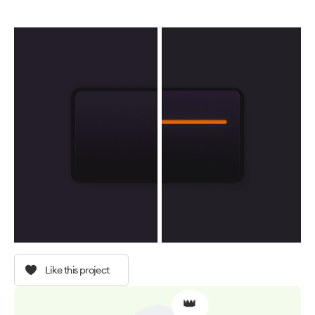
Like this project
👑