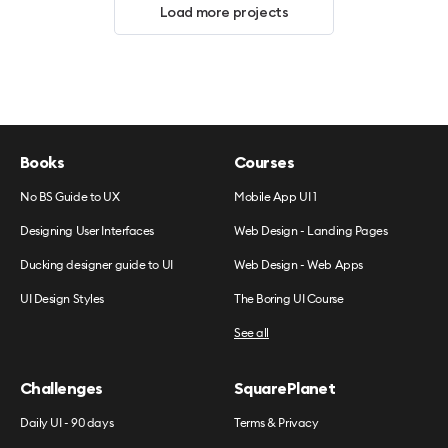
Load more projects
Books
Courses
No BS Guide to UX
Mobile App UI 1
Designing User Interfaces
Web Design - Landing Pages
Ducking designer guide to UI
Web Design - Web Apps
UI Design Styles
The Boring UI Course
See all
Challenges
SquarePlanet
Daily UI - 90 days
Terms & Privacy