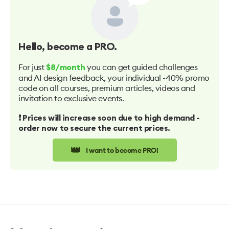
Hello
, become a PRO.
For just
you can get guided challenges
$8/month
and AI design feedback, your individual -40% promo
code on all courses, premium articles, videos and
invitation to exclusive events.
❗️ Prices will increase soon due to high demand -
order now to secure the current prices.
👑
I want to become PRO!