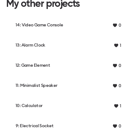
My other projects
14: Video Game Console
0
13: Alarm Clock
1
12: Game Element
0
11: Minimalist Speaker
0
10: Calculator
1
9: Electrical Socket
0