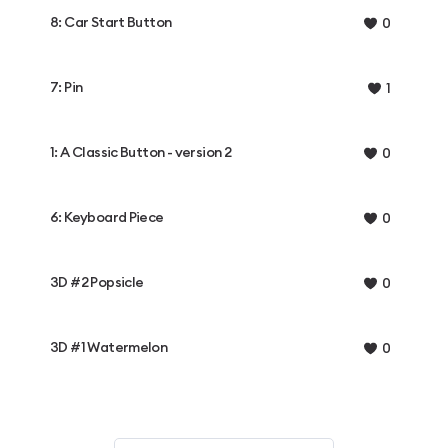
8: Car Start Button
0
7: Pin
1
1: A Classic Button - version 2
0
6: Keyboard Piece
0
3D #2 Popsicle
0
3D #1 Watermelon
0