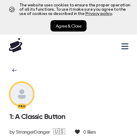
The website uses cookies to ensure the proper operation
🍪
of all its functions. To use it make sure you agree to the
use of cookies as described in the
Privacy policy
.
Agree & Close
PRO
1: A Classic Button
🇺🇸
by
StrangerDanger
0
likes