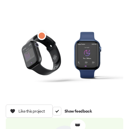
Like this project
Show feedback
👑