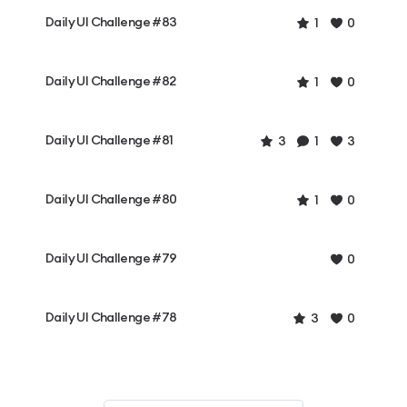
Daily UI Challenge #83
1
0
Daily UI Challenge #82
1
0
Daily UI Challenge #81
3
1
3
Daily UI Challenge #80
1
0
Daily UI Challenge #79
0
Daily UI Challenge #78
3
0