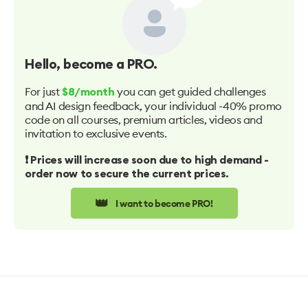
Hello
, become a PRO.
For just
you can get guided challenges
$8/month
and AI design feedback, your individual -40% promo
code on all courses, premium articles, videos and
invitation to exclusive events.
❗️ Prices will increase soon due to high demand -
order now to secure the current prices.
👑
I want to become PRO!