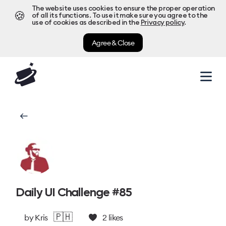
The website uses cookies to ensure the proper operation
🍪
of all its functions. To use it make sure you agree to the
use of cookies as described in the
Privacy policy
.
Agree & Close
Daily UI Challenge #85
🇵🇭
by
Kris
2
likes