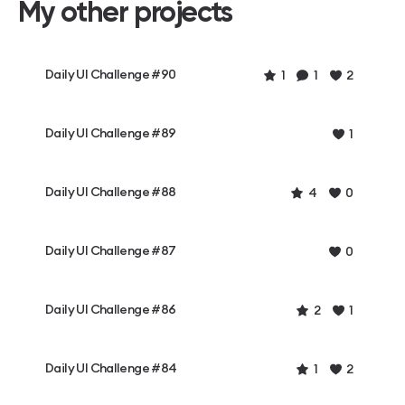
My other projects
Daily UI Challenge #90
1
1
2
Daily UI Challenge #89
1
Daily UI Challenge #88
4
0
Daily UI Challenge #87
0
Daily UI Challenge #86
2
1
Daily UI Challenge #84
1
2