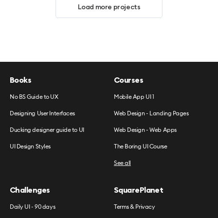
Load more projects
Books
Courses
No BS Guide to UX
Mobile App UI 1
Designing User Interfaces
Web Design - Landing Pages
Ducking designer guide to UI
Web Design - Web Apps
UI Design Styles
The Boring UI Course
See all
Challenges
SquarePlanet
Daily UI - 90 days
Terms & Privacy