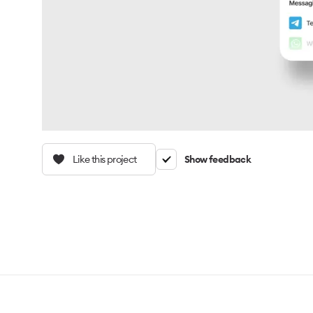
Like this project
Show feedback