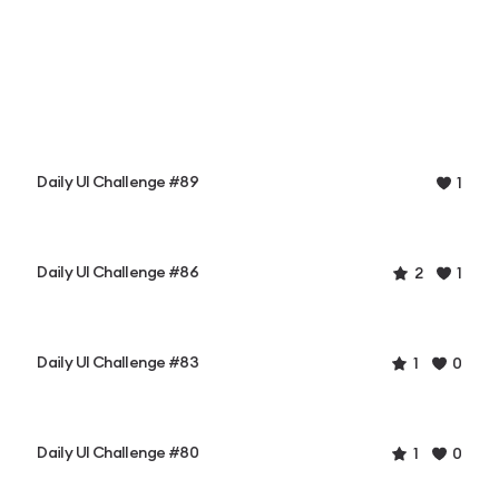
Daily UI Challenge #89
1
Daily UI Challenge #86
2
1
Daily UI Challenge #83
1
0
Daily UI Challenge #80
1
0