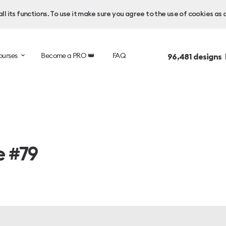
l its functions. To use it make sure you agree to the use of cookies as 
ourses
Become a PRO 👑
FAQ
96,481
designs 
e #79