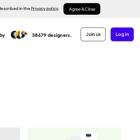
Agree & Close
described in the
Privacy policy
.
Join us
Log in
by
38679
designers.
👑