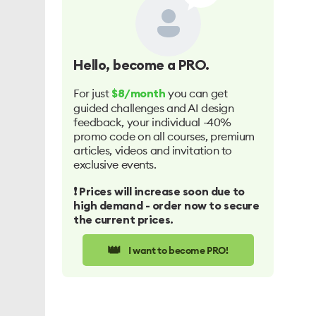
Hello
, become a PRO.
For just
you can get
$8/month
guided challenges and AI design
feedback, your individual -40%
promo code on all courses, premium
articles, videos and invitation to
exclusive events.
❗️ Prices will increase soon due to
high demand - order now to secure
the current prices.
👑
I want to become PRO!