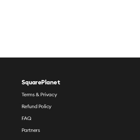
SquarePlanet
Terms & Privacy
Refund Policy
FAQ
Partners