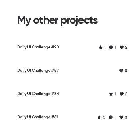
My other projects
Daily UI Challenge #90
1
1
2
Daily UI Challenge #87
0
Daily UI Challenge #84
1
2
Daily UI Challenge #81
3
1
3