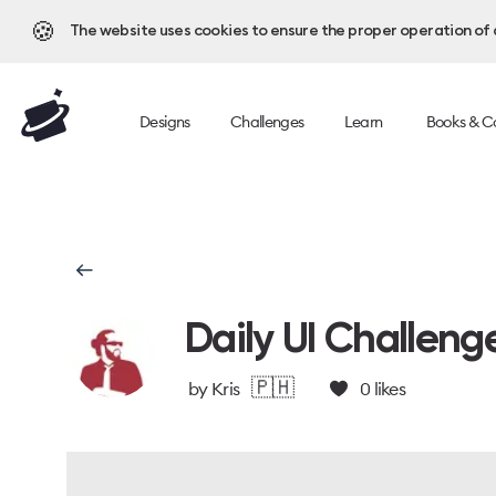
🍪
The website uses cookies to ensure the proper operation of al
Designs
Challenges
Learn
Books & C
Daily UI Challeng
🇵🇭
by
Kris
0
likes