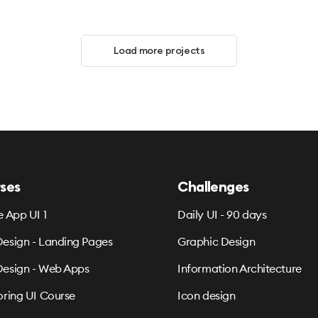
Load more projects
ses
Challenges
e App UI 1
Daily UI - 90 days
esign - Landing Pages
Graphic Design
esign - Web Apps
Information Architecture
oring UI Course
Icon design