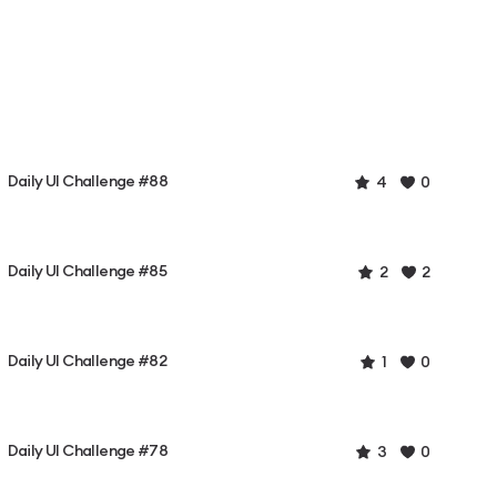
Daily UI Challenge #88
4
0
Daily UI Challenge #85
2
2
Daily UI Challenge #82
1
0
Daily UI Challenge #78
3
0