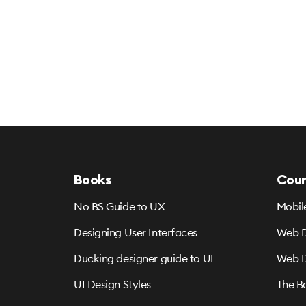
Books
Cour
No BS Guide to UX
Mobil
Designing User Interfaces
Web D
Ducking designer guide to UI
Web D
UI Design Styles
The B